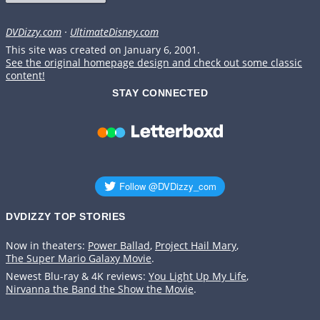
DVDizzy.com
·
UltimateDisney.com
This site was created on January 6, 2001.
See the original homepage design and check out some classic
content!
STAY CONNECTED
DVDIZZY TOP STORIES️️
Now in theaters:
Power Ballad
,
Project Hail Mary
,
The Super Mario Galaxy Movie
.
Newest Blu-ray & 4K reviews:
You Light Up My Life
,
Nirvanna the Band the Show the Movie
.