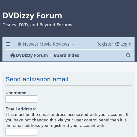
DVDizzy Forum
Disney, DVD, and Beyond Forums
🍿 Newest Movie Reviews →
Register
Login
Se
DVDizzy Forum
Board index
Send activation email
Username:
Email address:
This must be the email address associated with your account. If
you have not changed this via your user control panel then it is
the email address you registered your account with.