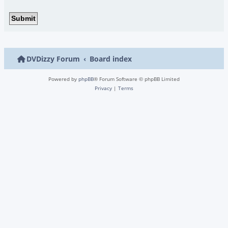
DVDizzy Forum
Board index
Powered by
phpBB
® Forum Software © phpBB Limited
Privacy
|
Terms