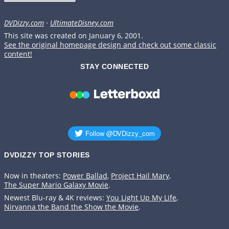
DVDizzy.com
·
UltimateDisney.com
This site was created on January 6, 2001.
See the original homepage design and check out some classic
content!
STAY CONNECTED
DVDIZZY TOP STORIES️️
Now in theaters:
Power Ballad
,
Project Hail Mary
,
The Super Mario Galaxy Movie
.
Newest Blu-ray & 4K reviews:
You Light Up My Life
,
Nirvanna the Band the Show the Movie
.