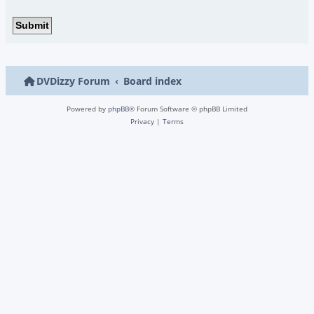
DVDizzy Forum
Board index
Powered by
phpBB
® Forum Software © phpBB Limited
Privacy
|
Terms