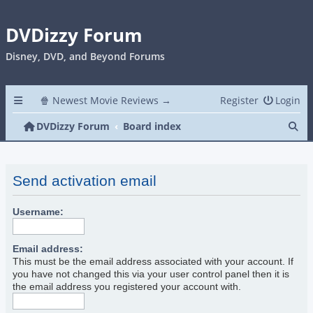
DVDizzy Forum
Disney, DVD, and Beyond Forums
🍿 Newest Movie Reviews →
Register
Login
Se
DVDizzy Forum
Board index
Send activation email
Username:
Email address:
This must be the email address associated with your account. If
you have not changed this via your user control panel then it is
the email address you registered your account with.