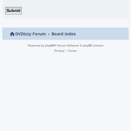
DVDizzy Forum
Board index
Powered by
phpBB
® Forum Software © phpBB Limited
Privacy
|
Terms