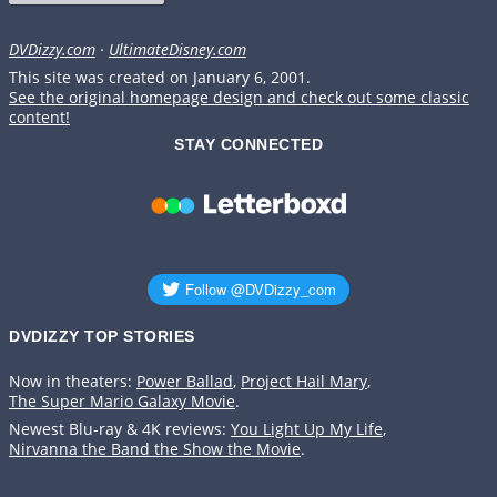
DVDizzy.com
·
UltimateDisney.com
This site was created on January 6, 2001.
See the original homepage design and check out some classic
content!
STAY CONNECTED
DVDIZZY TOP STORIES️️
Now in theaters:
Power Ballad
,
Project Hail Mary
,
The Super Mario Galaxy Movie
.
Newest Blu-ray & 4K reviews:
You Light Up My Life
,
Nirvanna the Band the Show the Movie
.