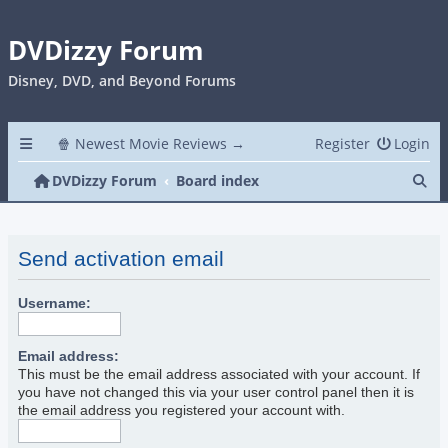
DVDizzy Forum
Disney, DVD, and Beyond Forums
🍿 Newest Movie Reviews →
Register
Login
Se
DVDizzy Forum
Board index
Send activation email
Username:
Email address:
This must be the email address associated with your account. If
you have not changed this via your user control panel then it is
the email address you registered your account with.