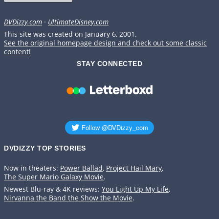
DVDizzy.com
·
UltimateDisney.com
This site was created on January 6, 2001.
See the original homepage design and check out some classic
content!
STAY CONNECTED
DVDIZZY TOP STORIES️️
Now in theaters:
Power Ballad
,
Project Hail Mary
,
The Super Mario Galaxy Movie
.
Newest Blu-ray & 4K reviews:
You Light Up My Life
,
Nirvanna the Band the Show the Movie
.