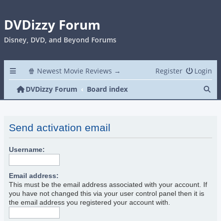
DVDizzy Forum
Disney, DVD, and Beyond Forums
🍿 Newest Movie Reviews →
Register
Login
Se
DVDizzy Forum
Board index
Send activation email
Username:
Email address:
This must be the email address associated with your account. If
you have not changed this via your user control panel then it is
the email address you registered your account with.