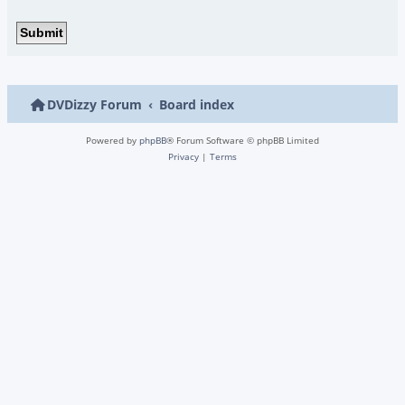
DVDizzy Forum
Board index
Powered by
phpBB
® Forum Software © phpBB Limited
Privacy
|
Terms