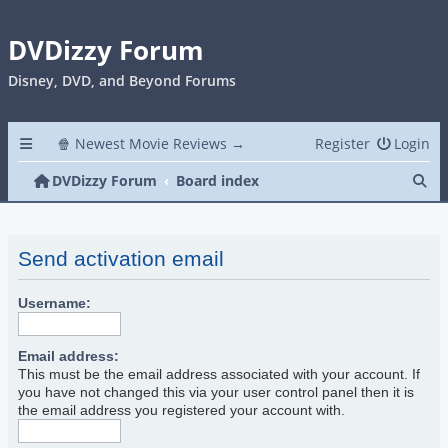
DVDizzy Forum
Disney, DVD, and Beyond Forums
🍿 Newest Movie Reviews →
Register
Login
Se
DVDizzy Forum
Board index
Send activation email
Username:
Email address:
This must be the email address associated with your account. If
you have not changed this via your user control panel then it is
the email address you registered your account with.