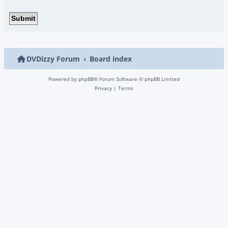
DVDizzy Forum
Board index
Powered by
phpBB
® Forum Software © phpBB Limited
Privacy
|
Terms