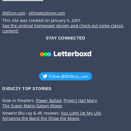
DVDizzy.com
·
UltimateDisney.com
This site was created on January 6, 2001.
See the original homepage design and check out some classic
content!
STAY CONNECTED
DVDIZZY TOP STORIES️️
Now in theaters:
Power Ballad
,
Project Hail Mary
,
The Super Mario Galaxy Movie
.
Newest Blu-ray & 4K reviews:
You Light Up My Life
,
Nirvanna the Band the Show the Movie
.