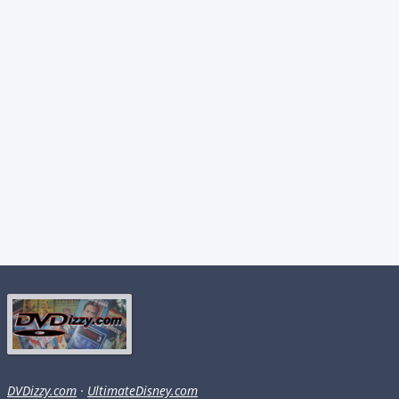
DVDizzy.com
·
UltimateDisney.com