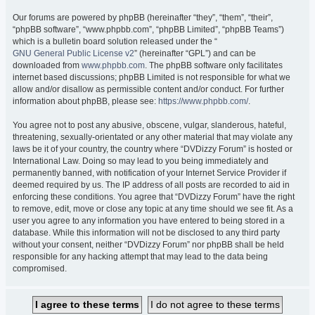
Our forums are powered by phpBB (hereinafter “they”, “them”, “their”,
“phpBB software”, “www.phpbb.com”, “phpBB Limited”, “phpBB Teams”)
which is a bulletin board solution released under the “
GNU General Public License v2
” (hereinafter “GPL”) and can be
downloaded from
www.phpbb.com
. The phpBB software only facilitates
internet based discussions; phpBB Limited is not responsible for what we
allow and/or disallow as permissible content and/or conduct. For further
information about phpBB, please see:
https://www.phpbb.com/
.
You agree not to post any abusive, obscene, vulgar, slanderous, hateful,
threatening, sexually-orientated or any other material that may violate any
laws be it of your country, the country where “DVDizzy Forum” is hosted or
International Law. Doing so may lead to you being immediately and
permanently banned, with notification of your Internet Service Provider if
deemed required by us. The IP address of all posts are recorded to aid in
enforcing these conditions. You agree that “DVDizzy Forum” have the right
to remove, edit, move or close any topic at any time should we see fit. As a
user you agree to any information you have entered to being stored in a
database. While this information will not be disclosed to any third party
without your consent, neither “DVDizzy Forum” nor phpBB shall be held
responsible for any hacking attempt that may lead to the data being
compromised.