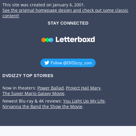
This site was created on January 6, 2001.
See the original homepage design and check out some classic
content!
STAY CONNECTED
DVDIZZY TOP STORIES️️
Now in theaters:
Power Ballad
,
Project Hail Mary
,
The Super Mario Galaxy Movie
.
Newest Blu-ray & 4K reviews:
You Light Up My Life
,
Nirvanna the Band the Show the Movie
.