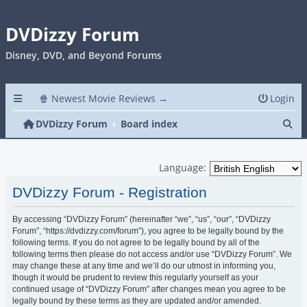
DVDizzy Forum
Disney, DVD, and Beyond Forums
🍿 Newest Movie Reviews →
Login
Se
DVDizzy Forum
Board index
Language:
DVDizzy Forum - Registration
By accessing “DVDizzy Forum” (hereinafter “we”, “us”, “our”, “DVDizzy
Forum”, “https://dvdizzy.com/forum”), you agree to be legally bound by the
following terms. If you do not agree to be legally bound by all of the
following terms then please do not access and/or use “DVDizzy Forum”. We
may change these at any time and we’ll do our utmost in informing you,
though it would be prudent to review this regularly yourself as your
continued usage of “DVDizzy Forum” after changes mean you agree to be
legally bound by these terms as they are updated and/or amended.