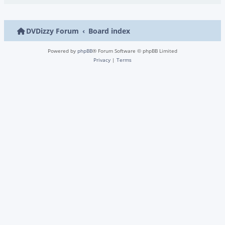
DVDizzy Forum
Board index
Powered by
phpBB
® Forum Software © phpBB Limited
Privacy
|
Terms