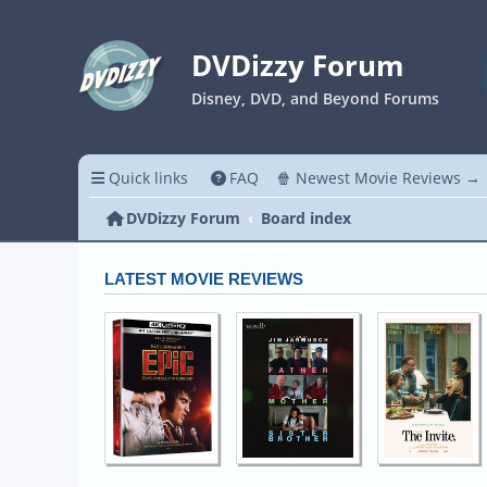
DVDizzy Forum
Disney, DVD, and Beyond Forums
Quick links
FAQ
🍿 Newest Movie Reviews →
DVDizzy Forum
Board index
LATEST MOVIE REVIEWS