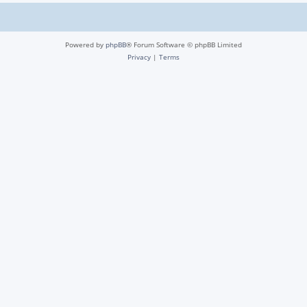
Powered by
phpBB
® Forum Software © phpBB Limited
Privacy
|
Terms