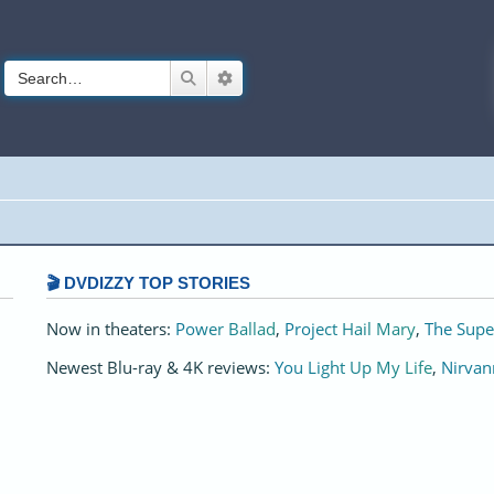
Search
Advanced search
🎬 DVDIZZY TOP STORIES️️
Now in theaters:
Power Ballad
,
Project Hail Mary
,
The Supe
Newest Blu-ray & 4K reviews:
You Light Up My Life
,
Nirvan