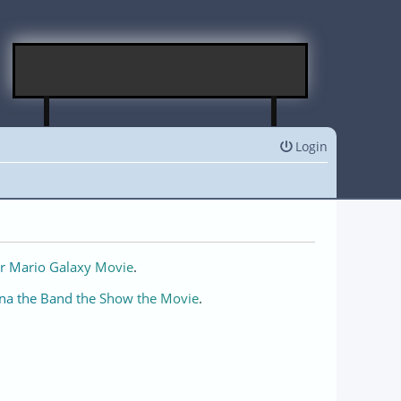
Login
r Mario Galaxy Movie
.
na the Band the Show the Movie
.