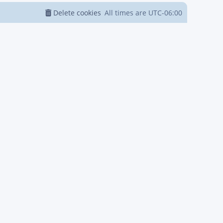
Delete cookies
All times are
UTC-06:00