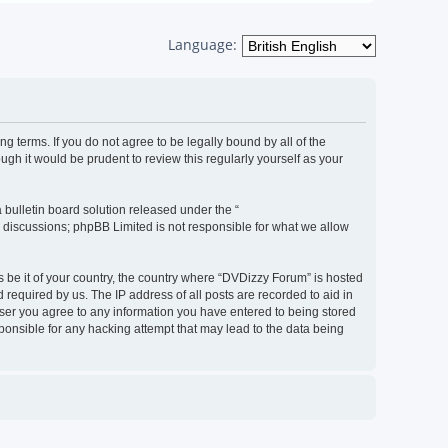
Language:
g terms. If you do not agree to be legally bound by all of the
h it would be prudent to review this regularly yourself as your
bulletin board solution released under the “
d discussions; phpBB Limited is not responsible for what we allow
s be it of your country, the country where “DVDizzy Forum” is hosted
required by us. The IP address of all posts are recorded to aid in
 user you agree to any information you have entered to being stored
sponsible for any hacking attempt that may lead to the data being