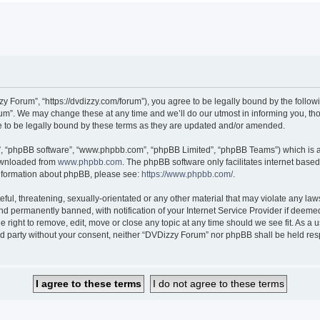
 Forum”, “https://dvdizzy.com/forum”), you agree to be legally bound by the followin
”. We may change these at any time and we’ll do our utmost in informing you, thoug
to be legally bound by these terms as they are updated and/or amended.
r”, “phpBB software”, “www.phpbb.com”, “phpBB Limited”, “phpBB Teams”) which is a 
downloaded from
www.phpbb.com
. The phpBB software only facilitates internet base
 information about phpBB, please see:
https://www.phpbb.com/
.
ful, threatening, sexually-orientated or any other material that may violate any law
 permanently banned, with notification of your Internet Service Provider if deemed 
 right to remove, edit, move or close any topic at any time should we see fit. As a
hird party without your consent, neither “DVDizzy Forum” nor phpBB shall be held re