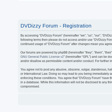
DVDizzy Forum - Registration
By accessing “DVDizzy Forum” (hereinafter “we”, “us”, “our”, “DVDizzy
following terms then please do not access and/or use “DVDizzy Forum
continued usage of “DVDizzy Forum” after changes mean you agree 
Our forums are powered by phpBB (hereinafter “they”, “them”, “thei
GNU General Public License v2
” (hereinafter “GPL”) and can be 
and/or disallow as permissible content and/or conduct. For further
You agree not to post any abusive, obscene, vulgar, slanderous, hate
or International Law. Doing so may lead to you being immediately and
enforcing these conditions. You agree that “DVDizzy Forum” have the
in a database. While this information will not be disclosed to any t
compromised.