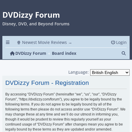
DVDizzy Forum
Disney, DVD, and Beyond Forums
🍿 Newest Movie Reviews →
Login
Se
DVDizzy Forum
Board index
Language:
DVDizzy Forum - Registration
By accessing “DVDizzy Forum” (hereinafter “we”, “us”, “our”, “DVDizzy
Forum”, “https://dvdizzy.com/forum”), you agree to be legally bound by the
following terms. If you do not agree to be legally bound by all of the
following terms then please do not access and/or use “DVDizzy Forum”. We
may change these at any time and we’ll do our utmost in informing you,
though it would be prudent to review this regularly yourself as your
continued usage of “DVDizzy Forum” after changes mean you agree to be
legally bound by these terms as they are updated and/or amended.