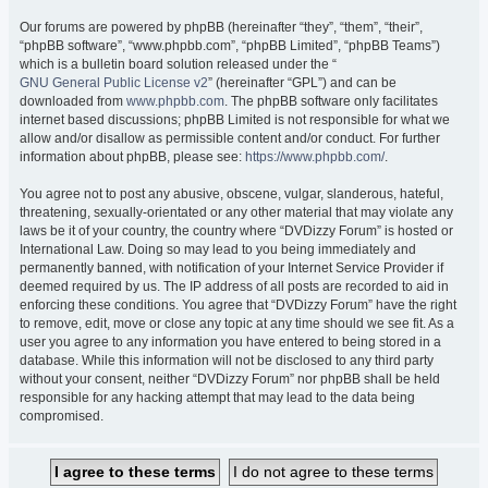
Our forums are powered by phpBB (hereinafter “they”, “them”, “their”,
“phpBB software”, “www.phpbb.com”, “phpBB Limited”, “phpBB Teams”)
which is a bulletin board solution released under the “
GNU General Public License v2
” (hereinafter “GPL”) and can be
downloaded from
www.phpbb.com
. The phpBB software only facilitates
internet based discussions; phpBB Limited is not responsible for what we
allow and/or disallow as permissible content and/or conduct. For further
information about phpBB, please see:
https://www.phpbb.com/
.
You agree not to post any abusive, obscene, vulgar, slanderous, hateful,
threatening, sexually-orientated or any other material that may violate any
laws be it of your country, the country where “DVDizzy Forum” is hosted or
International Law. Doing so may lead to you being immediately and
permanently banned, with notification of your Internet Service Provider if
deemed required by us. The IP address of all posts are recorded to aid in
enforcing these conditions. You agree that “DVDizzy Forum” have the right
to remove, edit, move or close any topic at any time should we see fit. As a
user you agree to any information you have entered to being stored in a
database. While this information will not be disclosed to any third party
without your consent, neither “DVDizzy Forum” nor phpBB shall be held
responsible for any hacking attempt that may lead to the data being
compromised.