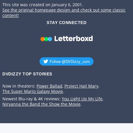
This site was created on January 6, 2001.
See the original homepage design and check out some classic
content!
STAY CONNECTED
DVDIZZY TOP STORIES️️
Now in theaters:
Power Ballad
,
Project Hail Mary
,
The Super Mario Galaxy Movie
.
Newest Blu-ray & 4K reviews:
You Light Up My Life
,
Nirvanna the Band the Show the Movie
.