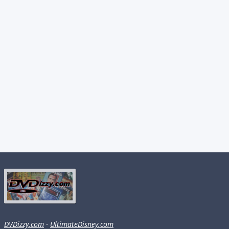
DVDizzy.com
·
UltimateDisney.com