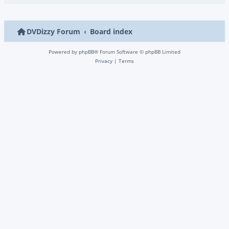
DVDizzy Forum
Board index
Powered by
phpBB
® Forum Software © phpBB Limited
Privacy
|
Terms