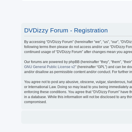
DVDizzy Forum - Registration
By accessing “DVDizzy Forum” (hereinafter “we”, “us”, “our”, “DVDizzy
following terms then please do not access and/or use “DVDizzy Forum
continued usage of “DVDizzy Forum” after changes mean you agree 
Our forums are powered by phpBB (hereinafter “they”, “them”, “thei
GNU General Public License v2
” (hereinafter “GPL”) and can be 
and/or disallow as permissible content and/or conduct. For further
You agree not to post any abusive, obscene, vulgar, slanderous, hate
or International Law. Doing so may lead to you being immediately and
enforcing these conditions. You agree that “DVDizzy Forum” have the
in a database. While this information will not be disclosed to any t
compromised.