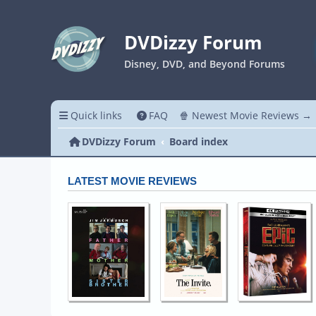
DVDizzy Forum
Disney, DVD, and Beyond Forums
Quick links
FAQ
🍿 Newest Movie Reviews →
DVDizzy Forum
Board index
LATEST MOVIE REVIEWS