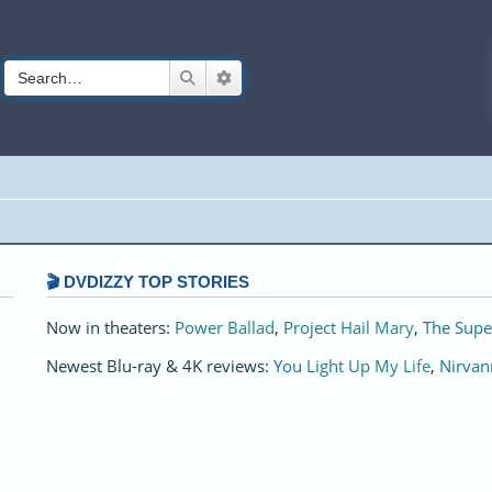
Search
Advanced search
🎬 DVDIZZY TOP STORIES️️
Now in theaters:
Power Ballad
,
Project Hail Mary
,
The Supe
Newest Blu-ray & 4K reviews:
You Light Up My Life
,
Nirvan