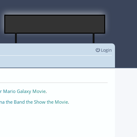
Login
r Mario Galaxy Movie
.
na the Band the Show the Movie
.