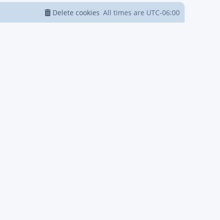
Delete cookies
All times are
UTC-06:00