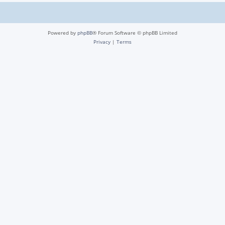
Powered by
phpBB
® Forum Software © phpBB Limited
Privacy
|
Terms