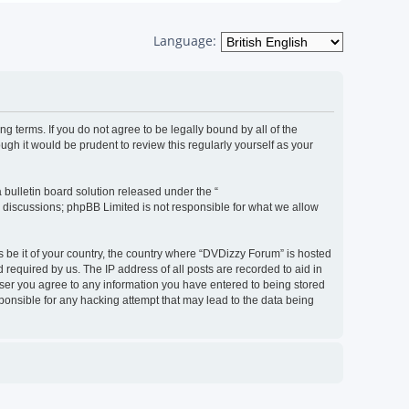
Language:
g terms. If you do not agree to be legally bound by all of the
h it would be prudent to review this regularly yourself as your
bulletin board solution released under the “
d discussions; phpBB Limited is not responsible for what we allow
s be it of your country, the country where “DVDizzy Forum” is hosted
required by us. The IP address of all posts are recorded to aid in
 user you agree to any information you have entered to being stored
sponsible for any hacking attempt that may lead to the data being