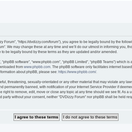
 Forum”, “https://dvdizzy.com/forum”), you agree to be legally bound by the followin
”. We may change these at any time and we’ll do our utmost in informing you, thoug
to be legally bound by these terms as they are updated and/or amended.
r”, “phpBB software”, “www.phpbb.com”, “phpBB Limited”, “phpBB Teams”) which is a 
downloaded from
www.phpbb.com
. The phpBB software only facilitates internet base
 information about phpBB, please see:
https://www.phpbb.com/
.
ful, threatening, sexually-orientated or any other material that may violate any law
 permanently banned, with notification of your Internet Service Provider if deemed 
 right to remove, edit, move or close any topic at any time should we see fit. As a
hird party without your consent, neither “DVDizzy Forum” nor phpBB shall be held re