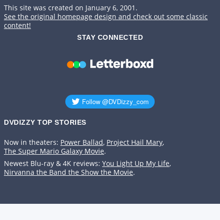
This site was created on January 6, 2001.
See the original homepage design and check out some classic
content!
STAY CONNECTED
DVDIZZY TOP STORIES️️
Now in theaters:
Power Ballad
,
Project Hail Mary
,
The Super Mario Galaxy Movie
.
Newest Blu-ray & 4K reviews:
You Light Up My Life
,
Nirvanna the Band the Show the Movie
.