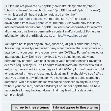
Our forums are powered by phpBB (hereinafter “they”, “them”, “their”,
“phpBB software”, “www.phpbb.com”, “phpBB Limited”, “phpBB Teams”)
which is a bulletin board solution released under the “
GNU General Public License v2
” (hereinafter “GPL”) and can be
downloaded from
www.phpbb.com
. The phpBB software only facilitates
internet based discussions; phpBB Limited is not responsible for what we
allow and/or disallow as permissible content and/or conduct. For further
information about phpBB, please see:
https://www.phpbb.com/
.
You agree not to post any abusive, obscene, vulgar, slanderous, hateful,
threatening, sexually-orientated or any other material that may violate any
laws be it of your country, the country where “DVDizzy Forum” is hosted or
International Law. Doing so may lead to you being immediately and
permanently banned, with notification of your Internet Service Provider if
deemed required by us. The IP address of all posts are recorded to aid in
enforcing these conditions. You agree that “DVDizzy Forum” have the right
to remove, edit, move or close any topic at any time should we see fit. As a
user you agree to any information you have entered to being stored in a
database. While this information will not be disclosed to any third party
without your consent, neither “DVDizzy Forum” nor phpBB shall be held
responsible for any hacking attempt that may lead to the data being
compromised.