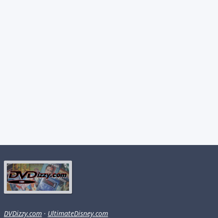
DVDizzy.com
·
UltimateDisney.com