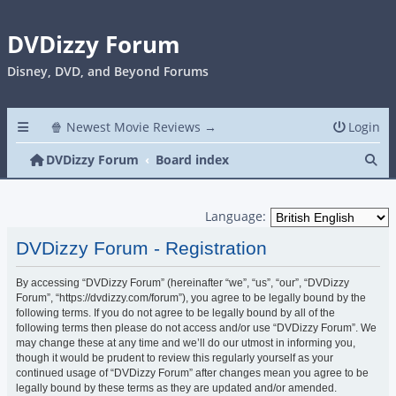
DVDizzy Forum
Disney, DVD, and Beyond Forums
🍿 Newest Movie Reviews →
Login
Se
DVDizzy Forum
Board index
Language:
DVDizzy Forum - Registration
By accessing “DVDizzy Forum” (hereinafter “we”, “us”, “our”, “DVDizzy
Forum”, “https://dvdizzy.com/forum”), you agree to be legally bound by the
following terms. If you do not agree to be legally bound by all of the
following terms then please do not access and/or use “DVDizzy Forum”. We
may change these at any time and we’ll do our utmost in informing you,
though it would be prudent to review this regularly yourself as your
continued usage of “DVDizzy Forum” after changes mean you agree to be
legally bound by these terms as they are updated and/or amended.