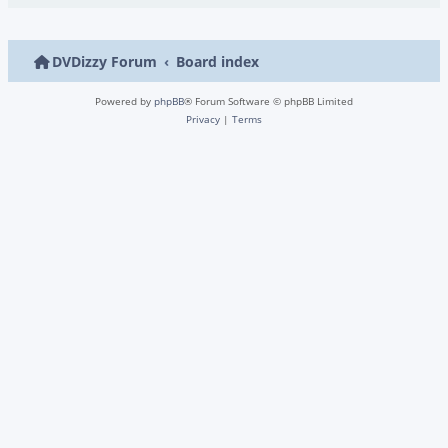
DVDizzy Forum
Board index
Powered by
phpBB
® Forum Software © phpBB Limited
Privacy
|
Terms