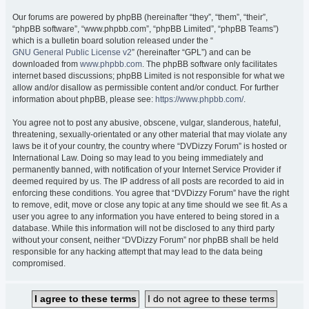
Our forums are powered by phpBB (hereinafter “they”, “them”, “their”,
“phpBB software”, “www.phpbb.com”, “phpBB Limited”, “phpBB Teams”)
which is a bulletin board solution released under the “
GNU General Public License v2
” (hereinafter “GPL”) and can be
downloaded from
www.phpbb.com
. The phpBB software only facilitates
internet based discussions; phpBB Limited is not responsible for what we
allow and/or disallow as permissible content and/or conduct. For further
information about phpBB, please see:
https://www.phpbb.com/
.
You agree not to post any abusive, obscene, vulgar, slanderous, hateful,
threatening, sexually-orientated or any other material that may violate any
laws be it of your country, the country where “DVDizzy Forum” is hosted or
International Law. Doing so may lead to you being immediately and
permanently banned, with notification of your Internet Service Provider if
deemed required by us. The IP address of all posts are recorded to aid in
enforcing these conditions. You agree that “DVDizzy Forum” have the right
to remove, edit, move or close any topic at any time should we see fit. As a
user you agree to any information you have entered to being stored in a
database. While this information will not be disclosed to any third party
without your consent, neither “DVDizzy Forum” nor phpBB shall be held
responsible for any hacking attempt that may lead to the data being
compromised.