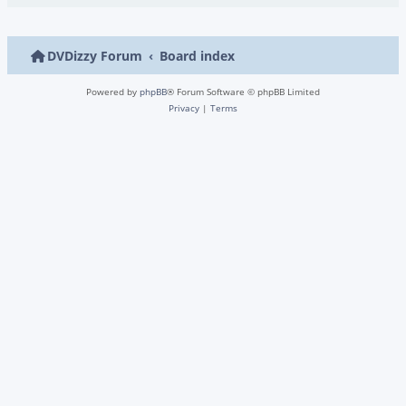
DVDizzy Forum
Board index
Powered by
phpBB
® Forum Software © phpBB Limited
Privacy
|
Terms