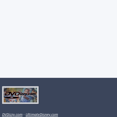
DVDizzy.com
·
UltimateDisney.com