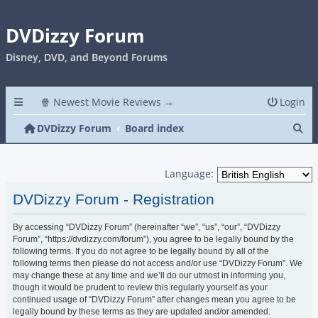
DVDizzy Forum
Disney, DVD, and Beyond Forums
🍿 Newest Movie Reviews →
Login
Se
DVDizzy Forum
Board index
Language:
DVDizzy Forum - Registration
By accessing “DVDizzy Forum” (hereinafter “we”, “us”, “our”, “DVDizzy
Forum”, “https://dvdizzy.com/forum”), you agree to be legally bound by the
following terms. If you do not agree to be legally bound by all of the
following terms then please do not access and/or use “DVDizzy Forum”. We
may change these at any time and we’ll do our utmost in informing you,
though it would be prudent to review this regularly yourself as your
continued usage of “DVDizzy Forum” after changes mean you agree to be
legally bound by these terms as they are updated and/or amended.