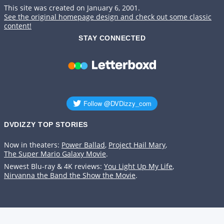
This site was created on January 6, 2001.
See the original homepage design and check out some classic
content!
STAY CONNECTED
DVDIZZY TOP STORIES️️
Now in theaters:
Power Ballad
,
Project Hail Mary
,
The Super Mario Galaxy Movie
.
Newest Blu-ray & 4K reviews:
You Light Up My Life
,
Nirvanna the Band the Show the Movie
.