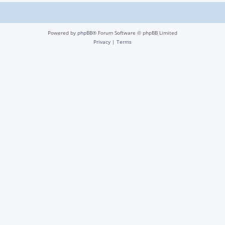
Powered by
phpBB
® Forum Software © phpBB Limited
Privacy
|
Terms