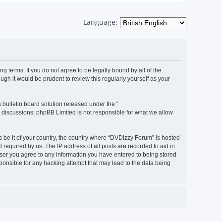
Language:
g terms. If you do not agree to be legally bound by all of the
h it would be prudent to review this regularly yourself as your
bulletin board solution released under the “
d discussions; phpBB Limited is not responsible for what we allow
s be it of your country, the country where “DVDizzy Forum” is hosted
required by us. The IP address of all posts are recorded to aid in
 user you agree to any information you have entered to being stored
sponsible for any hacking attempt that may lead to the data being