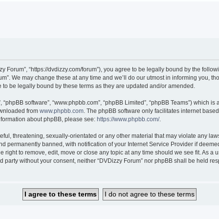
 Forum”, “https://dvdizzy.com/forum”), you agree to be legally bound by the followin
”. We may change these at any time and we’ll do our utmost in informing you, thoug
to be legally bound by these terms as they are updated and/or amended.
r”, “phpBB software”, “www.phpbb.com”, “phpBB Limited”, “phpBB Teams”) which is a 
downloaded from
www.phpbb.com
. The phpBB software only facilitates internet base
 information about phpBB, please see:
https://www.phpbb.com/
.
ful, threatening, sexually-orientated or any other material that may violate any law
 permanently banned, with notification of your Internet Service Provider if deemed 
 right to remove, edit, move or close any topic at any time should we see fit. As a
hird party without your consent, neither “DVDizzy Forum” nor phpBB shall be held re