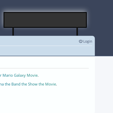
Login
r Mario Galaxy Movie
.
na the Band the Show the Movie
.