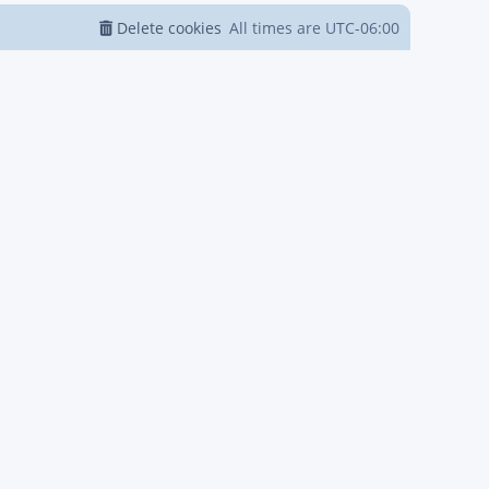
Delete cookies
All times are
UTC-06:00