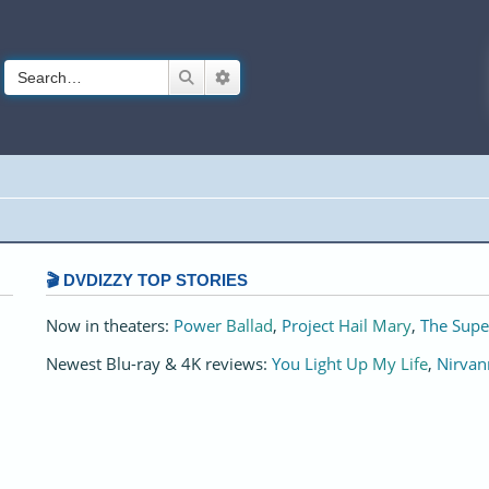
Search
Advanced search
🎬 DVDIZZY TOP STORIES️️
Now in theaters:
Power Ballad
,
Project Hail Mary
,
The Supe
Newest Blu-ray & 4K reviews:
You Light Up My Life
,
Nirvan