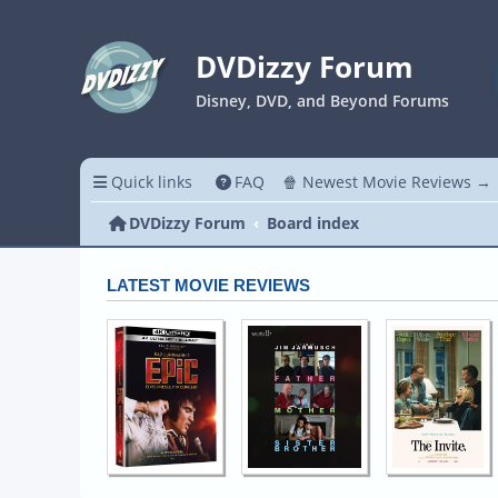
DVDizzy Forum
Disney, DVD, and Beyond Forums
Quick links
FAQ
🍿 Newest Movie Reviews →
DVDizzy Forum
Board index
LATEST MOVIE REVIEWS