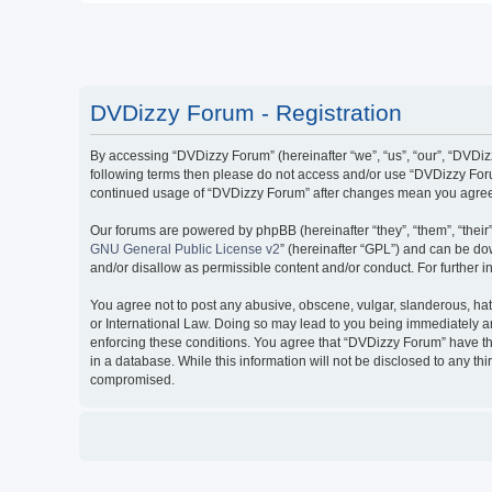
DVDizzy Forum - Registration
By accessing “DVDizzy Forum” (hereinafter “we”, “us”, “our”, “DVDizzy
following terms then please do not access and/or use “DVDizzy Forum
continued usage of “DVDizzy Forum” after changes mean you agree 
Our forums are powered by phpBB (hereinafter “they”, “them”, “thei
GNU General Public License v2
” (hereinafter “GPL”) and can be 
and/or disallow as permissible content and/or conduct. For further
You agree not to post any abusive, obscene, vulgar, slanderous, hate
or International Law. Doing so may lead to you being immediately and
enforcing these conditions. You agree that “DVDizzy Forum” have the
in a database. While this information will not be disclosed to any t
compromised.