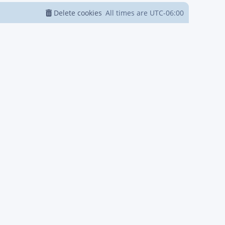
Delete cookies
All times are
UTC-06:00