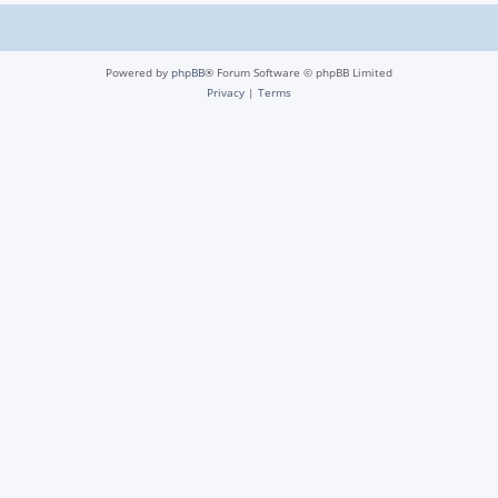
Powered by
phpBB
® Forum Software © phpBB Limited
Privacy
|
Terms