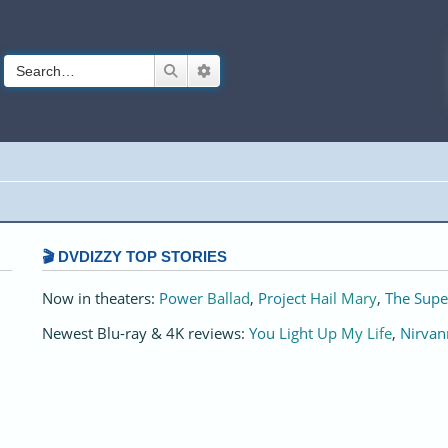
Search
Advanced search
🎬 DVDIZZY TOP STORIES️️
Now in theaters:
Power Ballad
,
Project Hail Mary
,
The Supe
Newest Blu-ray & 4K reviews:
You Light Up My Life
,
Nirvan