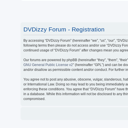
DVDizzy Forum - Registration
By accessing “DVDizzy Forum” (hereinafter “we”, “us”, “our”, “DVDizzy
following terms then please do not access and/or use “DVDizzy Forum
continued usage of “DVDizzy Forum” after changes mean you agree 
Our forums are powered by phpBB (hereinafter “they”, “them”, “thei
GNU General Public License v2
” (hereinafter “GPL”) and can be 
and/or disallow as permissible content and/or conduct. For further
You agree not to post any abusive, obscene, vulgar, slanderous, hate
or International Law. Doing so may lead to you being immediately and
enforcing these conditions. You agree that “DVDizzy Forum” have the
in a database. While this information will not be disclosed to any t
compromised.