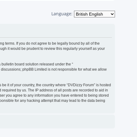
Language:
g terms. If you do not agree to be legally bound by all of the
h it would be prudent to review this regularly yourself as your
bulletin board solution released under the “
d discussions; phpBB Limited is not responsible for what we allow
s be it of your country, the country where “DVDizzy Forum” is hosted
required by us. The IP address of all posts are recorded to aid in
 user you agree to any information you have entered to being stored
sponsible for any hacking attempt that may lead to the data being