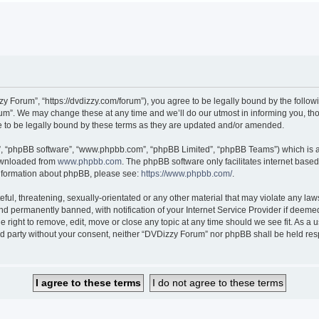
 Forum”, “https://dvdizzy.com/forum”), you agree to be legally bound by the followin
”. We may change these at any time and we’ll do our utmost in informing you, thoug
to be legally bound by these terms as they are updated and/or amended.
r”, “phpBB software”, “www.phpbb.com”, “phpBB Limited”, “phpBB Teams”) which is a 
downloaded from
www.phpbb.com
. The phpBB software only facilitates internet base
 information about phpBB, please see:
https://www.phpbb.com/
.
ful, threatening, sexually-orientated or any other material that may violate any law
 permanently banned, with notification of your Internet Service Provider if deemed 
 right to remove, edit, move or close any topic at any time should we see fit. As a
hird party without your consent, neither “DVDizzy Forum” nor phpBB shall be held re