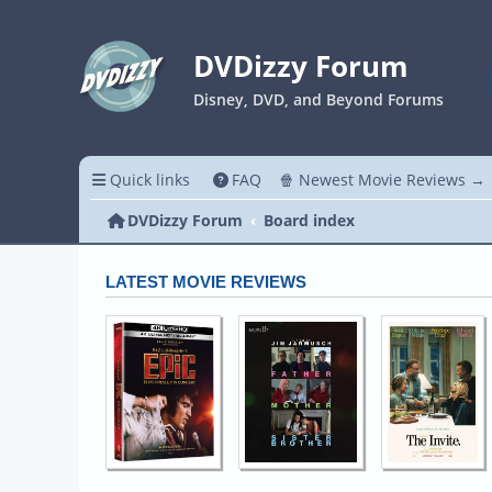
DVDizzy Forum
Disney, DVD, and Beyond Forums
Quick links
FAQ
🍿 Newest Movie Reviews →
DVDizzy Forum
Board index
LATEST MOVIE REVIEWS