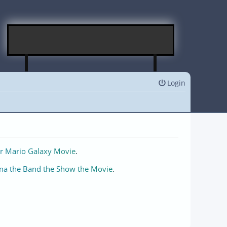
Login
r Mario Galaxy Movie
.
na the Band the Show the Movie
.