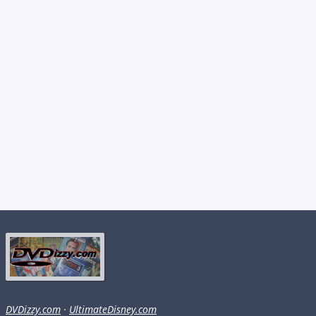
DVDizzy.com
·
UltimateDisney.com