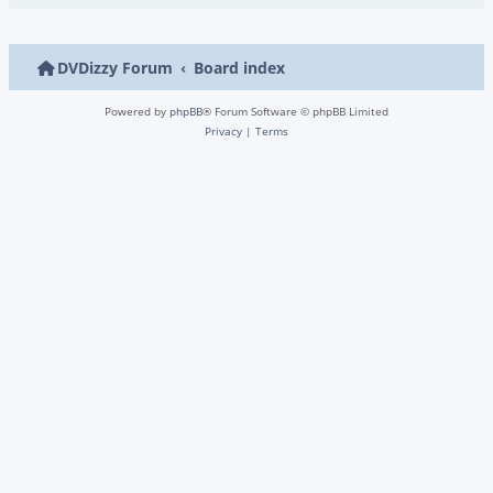
DVDizzy Forum
Board index
Powered by
phpBB
® Forum Software © phpBB Limited
Privacy
|
Terms