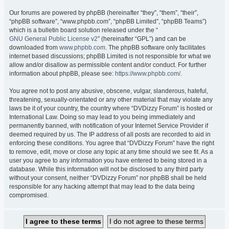
Our forums are powered by phpBB (hereinafter “they”, “them”, “their”,
“phpBB software”, “www.phpbb.com”, “phpBB Limited”, “phpBB Teams”)
which is a bulletin board solution released under the “
GNU General Public License v2
” (hereinafter “GPL”) and can be
downloaded from
www.phpbb.com
. The phpBB software only facilitates
internet based discussions; phpBB Limited is not responsible for what we
allow and/or disallow as permissible content and/or conduct. For further
information about phpBB, please see:
https://www.phpbb.com/
.
You agree not to post any abusive, obscene, vulgar, slanderous, hateful,
threatening, sexually-orientated or any other material that may violate any
laws be it of your country, the country where “DVDizzy Forum” is hosted or
International Law. Doing so may lead to you being immediately and
permanently banned, with notification of your Internet Service Provider if
deemed required by us. The IP address of all posts are recorded to aid in
enforcing these conditions. You agree that “DVDizzy Forum” have the right
to remove, edit, move or close any topic at any time should we see fit. As a
user you agree to any information you have entered to being stored in a
database. While this information will not be disclosed to any third party
without your consent, neither “DVDizzy Forum” nor phpBB shall be held
responsible for any hacking attempt that may lead to the data being
compromised.