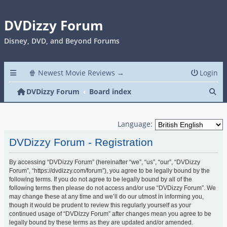
DVDizzy Forum
Disney, DVD, and Beyond Forums
🍿 Newest Movie Reviews →
Login
Se
DVDizzy Forum
Board index
Language:
DVDizzy Forum - Registration
By accessing “DVDizzy Forum” (hereinafter “we”, “us”, “our”, “DVDizzy
Forum”, “https://dvdizzy.com/forum”), you agree to be legally bound by the
following terms. If you do not agree to be legally bound by all of the
following terms then please do not access and/or use “DVDizzy Forum”. We
may change these at any time and we’ll do our utmost in informing you,
though it would be prudent to review this regularly yourself as your
continued usage of “DVDizzy Forum” after changes mean you agree to be
legally bound by these terms as they are updated and/or amended.