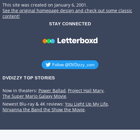
This site was created on January 6, 2001.
See the original homepage design and check out some classic
content!
STAY CONNECTED
DVDIZZY TOP STORIES️️
Now in theaters:
Power Ballad
,
Project Hail Mary
,
The Super Mario Galaxy Movie
.
Newest Blu-ray & 4K reviews:
You Light Up My Life
,
Nirvanna the Band the Show the Movie
.