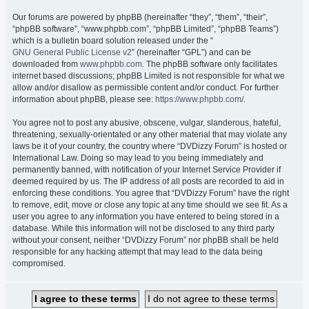
Our forums are powered by phpBB (hereinafter “they”, “them”, “their”,
“phpBB software”, “www.phpbb.com”, “phpBB Limited”, “phpBB Teams”)
which is a bulletin board solution released under the “
GNU General Public License v2
” (hereinafter “GPL”) and can be
downloaded from
www.phpbb.com
. The phpBB software only facilitates
internet based discussions; phpBB Limited is not responsible for what we
allow and/or disallow as permissible content and/or conduct. For further
information about phpBB, please see:
https://www.phpbb.com/
.
You agree not to post any abusive, obscene, vulgar, slanderous, hateful,
threatening, sexually-orientated or any other material that may violate any
laws be it of your country, the country where “DVDizzy Forum” is hosted or
International Law. Doing so may lead to you being immediately and
permanently banned, with notification of your Internet Service Provider if
deemed required by us. The IP address of all posts are recorded to aid in
enforcing these conditions. You agree that “DVDizzy Forum” have the right
to remove, edit, move or close any topic at any time should we see fit. As a
user you agree to any information you have entered to being stored in a
database. While this information will not be disclosed to any third party
without your consent, neither “DVDizzy Forum” nor phpBB shall be held
responsible for any hacking attempt that may lead to the data being
compromised.