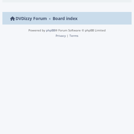
DVDizzy Forum
Board index
Powered by
phpBB
® Forum Software © phpBB Limited
Privacy
|
Terms