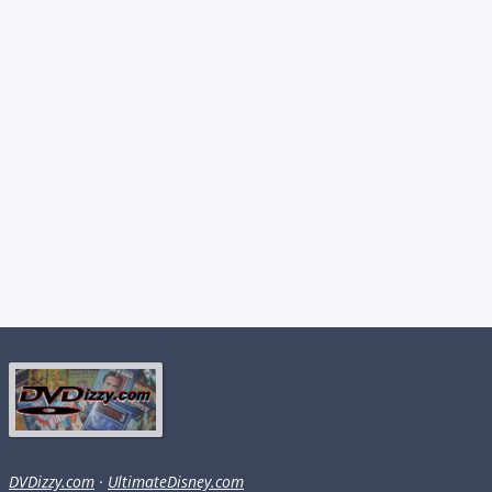
DVDizzy.com
·
UltimateDisney.com