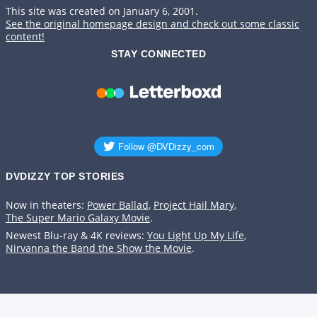
This site was created on January 6, 2001.
See the original homepage design and check out some classic
content!
STAY CONNECTED
DVDIZZY TOP STORIES️️
Now in theaters:
Power Ballad
,
Project Hail Mary
,
The Super Mario Galaxy Movie
.
Newest Blu-ray & 4K reviews:
You Light Up My Life
,
Nirvanna the Band the Show the Movie
.