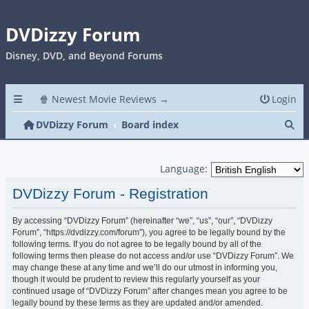
DVDizzy Forum
Disney, DVD, and Beyond Forums
🍿 Newest Movie Reviews →
Login
Se
DVDizzy Forum
Board index
Language:
DVDizzy Forum - Registration
By accessing “DVDizzy Forum” (hereinafter “we”, “us”, “our”, “DVDizzy
Forum”, “https://dvdizzy.com/forum”), you agree to be legally bound by the
following terms. If you do not agree to be legally bound by all of the
following terms then please do not access and/or use “DVDizzy Forum”. We
may change these at any time and we’ll do our utmost in informing you,
though it would be prudent to review this regularly yourself as your
continued usage of “DVDizzy Forum” after changes mean you agree to be
legally bound by these terms as they are updated and/or amended.