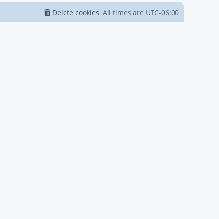
Delete cookies
All times are
UTC-06:00