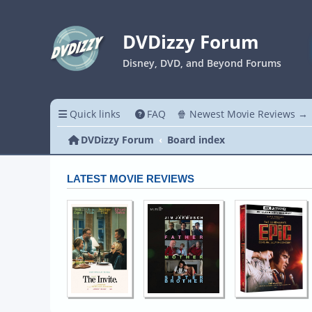
DVDizzy Forum
Disney, DVD, and Beyond Forums
Quick links
FAQ
🍿 Newest Movie Reviews →
DVDizzy Forum
Board index
LATEST MOVIE REVIEWS