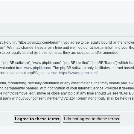
 Forum”, “https://dvdizzy.com/forum”), you agree to be legally bound by the followin
”. We may change these at any time and we’ll do our utmost in informing you, thoug
to be legally bound by these terms as they are updated and/or amended.
r”, “phpBB software”, “www.phpbb.com”, “phpBB Limited”, “phpBB Teams”) which is a 
downloaded from
www.phpbb.com
. The phpBB software only facilitates internet base
 information about phpBB, please see:
https://www.phpbb.com/
.
ful, threatening, sexually-orientated or any other material that may violate any law
 permanently banned, with notification of your Internet Service Provider if deemed 
 right to remove, edit, move or close any topic at any time should we see fit. As a
hird party without your consent, neither “DVDizzy Forum” nor phpBB shall be held re