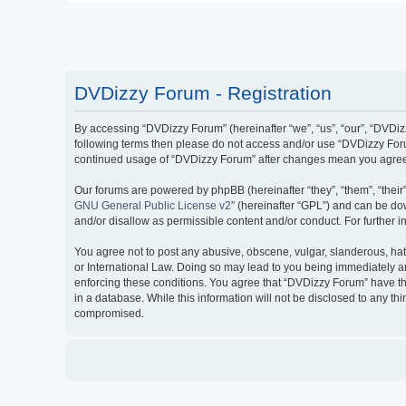
DVDizzy Forum - Registration
By accessing “DVDizzy Forum” (hereinafter “we”, “us”, “our”, “DVDizzy
following terms then please do not access and/or use “DVDizzy Forum
continued usage of “DVDizzy Forum” after changes mean you agree 
Our forums are powered by phpBB (hereinafter “they”, “them”, “thei
GNU General Public License v2
” (hereinafter “GPL”) and can be 
and/or disallow as permissible content and/or conduct. For further
You agree not to post any abusive, obscene, vulgar, slanderous, hate
or International Law. Doing so may lead to you being immediately and
enforcing these conditions. You agree that “DVDizzy Forum” have the
in a database. While this information will not be disclosed to any t
compromised.