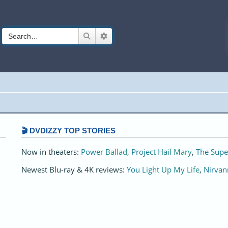
Search
Advanced search
🎬 DVDIZZY TOP STORIES️️
Now in theaters:
Power Ballad
,
Project Hail Mary
,
The Supe
Newest Blu-ray & 4K reviews:
You Light Up My Life
,
Nirvan