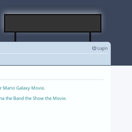
Login
r Mario Galaxy Movie
.
na the Band the Show the Movie
.