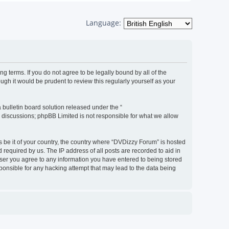
Language:
g terms. If you do not agree to be legally bound by all of the
h it would be prudent to review this regularly yourself as your
bulletin board solution released under the “
d discussions; phpBB Limited is not responsible for what we allow
s be it of your country, the country where “DVDizzy Forum” is hosted
required by us. The IP address of all posts are recorded to aid in
 user you agree to any information you have entered to being stored
sponsible for any hacking attempt that may lead to the data being