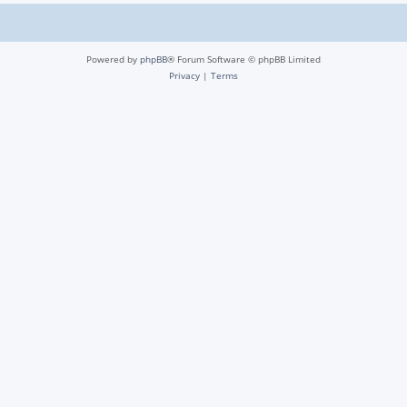
Powered by
phpBB
® Forum Software © phpBB Limited
Privacy
|
Terms