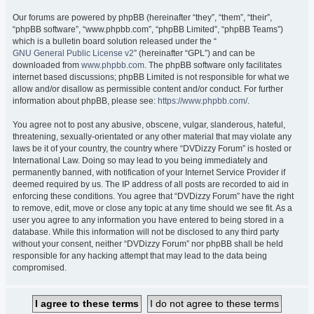
Our forums are powered by phpBB (hereinafter “they”, “them”, “their”,
“phpBB software”, “www.phpbb.com”, “phpBB Limited”, “phpBB Teams”)
which is a bulletin board solution released under the “
GNU General Public License v2
” (hereinafter “GPL”) and can be
downloaded from
www.phpbb.com
. The phpBB software only facilitates
internet based discussions; phpBB Limited is not responsible for what we
allow and/or disallow as permissible content and/or conduct. For further
information about phpBB, please see:
https://www.phpbb.com/
.
You agree not to post any abusive, obscene, vulgar, slanderous, hateful,
threatening, sexually-orientated or any other material that may violate any
laws be it of your country, the country where “DVDizzy Forum” is hosted or
International Law. Doing so may lead to you being immediately and
permanently banned, with notification of your Internet Service Provider if
deemed required by us. The IP address of all posts are recorded to aid in
enforcing these conditions. You agree that “DVDizzy Forum” have the right
to remove, edit, move or close any topic at any time should we see fit. As a
user you agree to any information you have entered to being stored in a
database. While this information will not be disclosed to any third party
without your consent, neither “DVDizzy Forum” nor phpBB shall be held
responsible for any hacking attempt that may lead to the data being
compromised.