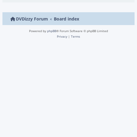
DVDizzy Forum
Board index
Powered by
phpBB
® Forum Software © phpBB Limited
Privacy
|
Terms