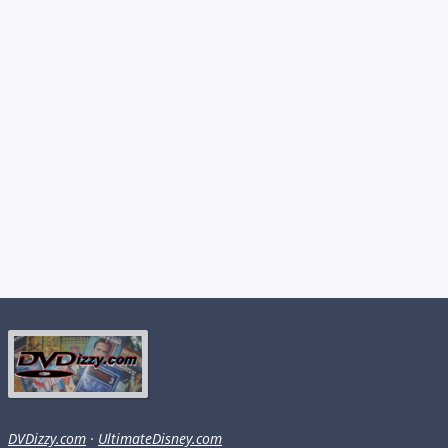
DVDizzy.com
·
UltimateDisney.com