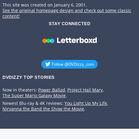
This site was created on January 6, 2001.
See the original homepage design and check out some classic
content!
STAY CONNECTED
DVDIZZY TOP STORIES️️
Now in theaters:
Power Ballad
,
Project Hail Mary
,
The Super Mario Galaxy Movie
.
Newest Blu-ray & 4K reviews:
You Light Up My Life
,
Nirvanna the Band the Show the Movie
.