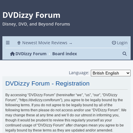
DVDizzy Forum
Disney, DVD, and Beyond Forums
🍿 Newest Movie Reviews →
Login
Se
DVDizzy Forum
Board index
Language:
DVDizzy Forum - Registration
By accessing “DVDizzy Forum” (hereinafter “we”, “us”, “our”, “DVDizzy
Forum”, “https://dvdizzy.com/forum”), you agree to be legally bound by the
following terms. If you do not agree to be legally bound by all of the
following terms then please do not access and/or use “DVDizzy Forum”. We
may change these at any time and we’ll do our utmost in informing you,
though it would be prudent to review this regularly yourself as your
continued usage of “DVDizzy Forum” after changes mean you agree to be
legally bound by these terms as they are updated and/or amended.