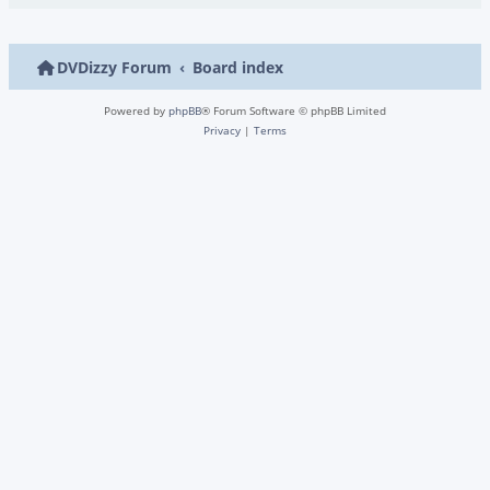
DVDizzy Forum
Board index
Powered by
phpBB
® Forum Software © phpBB Limited
Privacy
|
Terms