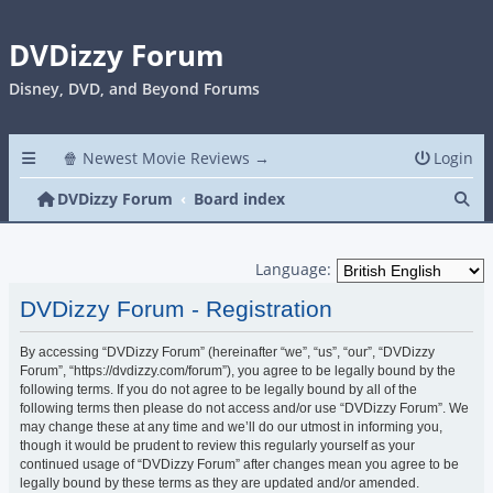
DVDizzy Forum
Disney, DVD, and Beyond Forums
🍿 Newest Movie Reviews →
Login
Se
DVDizzy Forum
Board index
Language:
DVDizzy Forum - Registration
By accessing “DVDizzy Forum” (hereinafter “we”, “us”, “our”, “DVDizzy
Forum”, “https://dvdizzy.com/forum”), you agree to be legally bound by the
following terms. If you do not agree to be legally bound by all of the
following terms then please do not access and/or use “DVDizzy Forum”. We
may change these at any time and we’ll do our utmost in informing you,
though it would be prudent to review this regularly yourself as your
continued usage of “DVDizzy Forum” after changes mean you agree to be
legally bound by these terms as they are updated and/or amended.