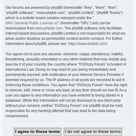
Our forums are powered by phpBB (hereinafter “they”, “them”, “their”,
“phpBB software”, “www.phpbb.com”, “phpBB Limited”, “phpBB Teams”)
which is a bulletin board solution released under the “
GNU General Public License v2
” (hereinafter “GPL”) and can be
downloaded from
www.phpbb.com
. The phpBB software only facilitates
internet based discussions; phpBB Limited is not responsible for what we
allow and/or disallow as permissible content and/or conduct. For further
information about phpBB, please see:
https://www.phpbb.com/
.
You agree not to post any abusive, obscene, vulgar, slanderous, hateful,
threatening, sexually-orientated or any other material that may violate any
laws be it of your country, the country where “DVDizzy Forum” is hosted or
International Law. Doing so may lead to you being immediately and
permanently banned, with notification of your Internet Service Provider if
deemed required by us. The IP address of all posts are recorded to aid in
enforcing these conditions. You agree that “DVDizzy Forum” have the right
to remove, edit, move or close any topic at any time should we see fit. As a
user you agree to any information you have entered to being stored in a
database. While this information will not be disclosed to any third party
without your consent, neither “DVDizzy Forum” nor phpBB shall be held
responsible for any hacking attempt that may lead to the data being
compromised.