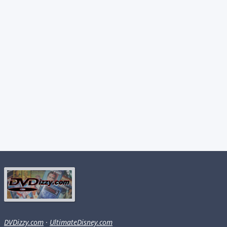
DVDizzy.com
·
UltimateDisney.com