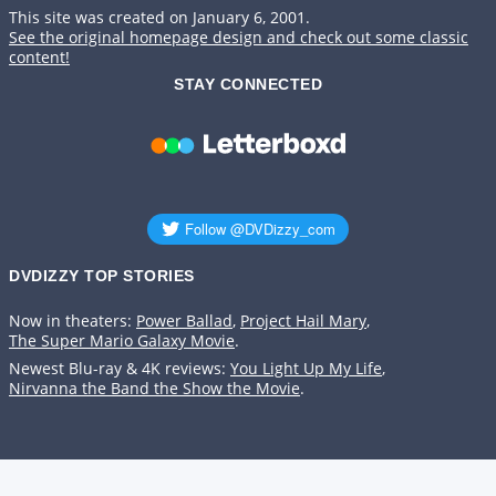
This site was created on January 6, 2001.
See the original homepage design and check out some classic
content!
STAY CONNECTED
DVDIZZY TOP STORIES️️
Now in theaters:
Power Ballad
,
Project Hail Mary
,
The Super Mario Galaxy Movie
.
Newest Blu-ray & 4K reviews:
You Light Up My Life
,
Nirvanna the Band the Show the Movie
.