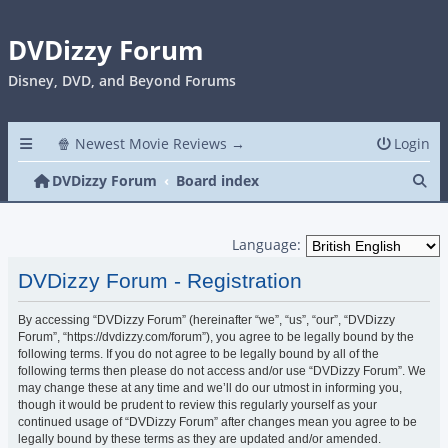
DVDizzy Forum
Disney, DVD, and Beyond Forums
🍿 Newest Movie Reviews →
Login
Se
DVDizzy Forum
Board index
Language:
DVDizzy Forum - Registration
By accessing “DVDizzy Forum” (hereinafter “we”, “us”, “our”, “DVDizzy
Forum”, “https://dvdizzy.com/forum”), you agree to be legally bound by the
following terms. If you do not agree to be legally bound by all of the
following terms then please do not access and/or use “DVDizzy Forum”. We
may change these at any time and we’ll do our utmost in informing you,
though it would be prudent to review this regularly yourself as your
continued usage of “DVDizzy Forum” after changes mean you agree to be
legally bound by these terms as they are updated and/or amended.