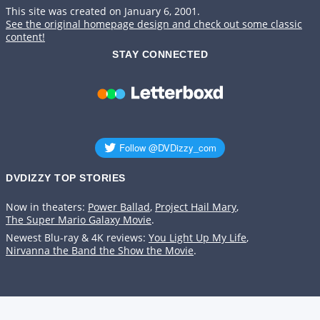
This site was created on January 6, 2001.
See the original homepage design and check out some classic
content!
STAY CONNECTED
DVDIZZY TOP STORIES️️
Now in theaters:
Power Ballad
,
Project Hail Mary
,
The Super Mario Galaxy Movie
.
Newest Blu-ray & 4K reviews:
You Light Up My Life
,
Nirvanna the Band the Show the Movie
.