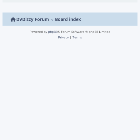
DVDizzy Forum
Board index
Powered by
phpBB
® Forum Software © phpBB Limited
Privacy
|
Terms