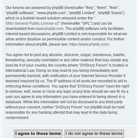
Our forums are powered by phpBB (hereinafter “they”, “them”, “their”,
“phpBB software”, “www.phpbb.com”, “phpBB Limited”, “phpBB Teams”)
which is a bulletin board solution released under the “
GNU General Public License v2
” (hereinafter “GPL”) and can be
downloaded from
www.phpbb.com
. The phpBB software only facilitates
internet based discussions; phpBB Limited is not responsible for what we
allow and/or disallow as permissible content and/or conduct. For further
information about phpBB, please see:
https://www.phpbb.com/
.
You agree not to post any abusive, obscene, vulgar, slanderous, hateful,
threatening, sexually-orientated or any other material that may violate any
laws be it of your country, the country where “DVDizzy Forum” is hosted or
International Law. Doing so may lead to you being immediately and
permanently banned, with notification of your Internet Service Provider if
deemed required by us. The IP address of all posts are recorded to aid in
enforcing these conditions. You agree that “DVDizzy Forum” have the right
to remove, edit, move or close any topic at any time should we see fit. As a
user you agree to any information you have entered to being stored in a
database. While this information will not be disclosed to any third party
without your consent, neither “DVDizzy Forum” nor phpBB shall be held
responsible for any hacking attempt that may lead to the data being
compromised.