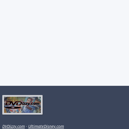
DVDizzy.com
·
UltimateDisney.com