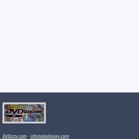
DVDizzy.com
·
UltimateDisney.com