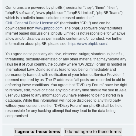
Our forums are powered by phpBB (hereinafter “they”, “them”, “their”,
“phpBB software”, “www.phpbb.com”, “phpBB Limited”, “phpBB Teams”)
which is a bulletin board solution released under the “
GNU General Public License v2
” (hereinafter “GPL”) and can be
downloaded from
www.phpbb.com
. The phpBB software only facilitates
internet based discussions; phpBB Limited is not responsible for what we
allow and/or disallow as permissible content and/or conduct. For further
information about phpBB, please see:
https://www.phpbb.com/
.
You agree not to post any abusive, obscene, vulgar, slanderous, hateful,
threatening, sexually-orientated or any other material that may violate any
laws be it of your country, the country where “DVDizzy Forum” is hosted or
International Law. Doing so may lead to you being immediately and
permanently banned, with notification of your Internet Service Provider if
deemed required by us. The IP address of all posts are recorded to aid in
enforcing these conditions. You agree that “DVDizzy Forum” have the right
to remove, edit, move or close any topic at any time should we see fit. As a
user you agree to any information you have entered to being stored in a
database. While this information will not be disclosed to any third party
without your consent, neither “DVDizzy Forum” nor phpBB shall be held
responsible for any hacking attempt that may lead to the data being
compromised.