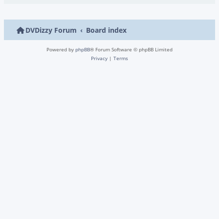
DVDizzy Forum
Board index
Powered by
phpBB
® Forum Software © phpBB Limited
Privacy
|
Terms