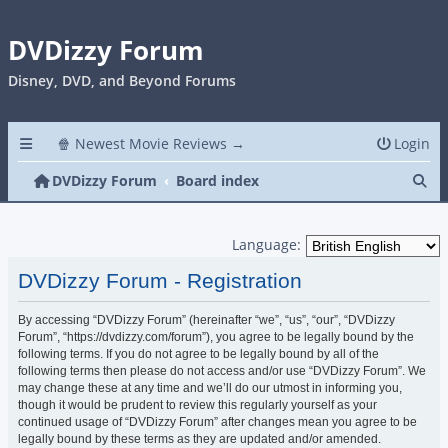
DVDizzy Forum
Disney, DVD, and Beyond Forums
🍿 Newest Movie Reviews →
Login
Se
DVDizzy Forum
Board index
Language:
DVDizzy Forum - Registration
By accessing “DVDizzy Forum” (hereinafter “we”, “us”, “our”, “DVDizzy
Forum”, “https://dvdizzy.com/forum”), you agree to be legally bound by the
following terms. If you do not agree to be legally bound by all of the
following terms then please do not access and/or use “DVDizzy Forum”. We
may change these at any time and we’ll do our utmost in informing you,
though it would be prudent to review this regularly yourself as your
continued usage of “DVDizzy Forum” after changes mean you agree to be
legally bound by these terms as they are updated and/or amended.