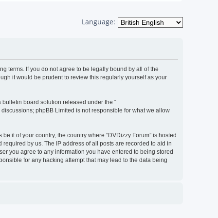
Language:
g terms. If you do not agree to be legally bound by all of the
h it would be prudent to review this regularly yourself as your
bulletin board solution released under the “
d discussions; phpBB Limited is not responsible for what we allow
s be it of your country, the country where “DVDizzy Forum” is hosted
required by us. The IP address of all posts are recorded to aid in
 user you agree to any information you have entered to being stored
sponsible for any hacking attempt that may lead to the data being