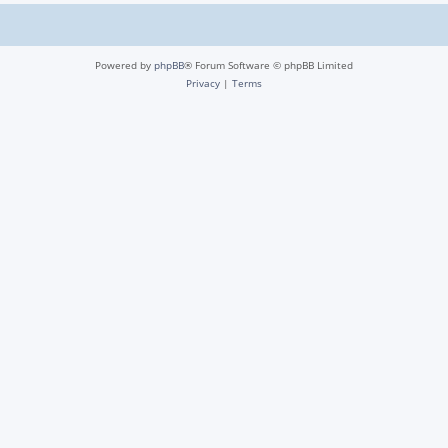
Powered by
phpBB
® Forum Software © phpBB Limited
Privacy
|
Terms