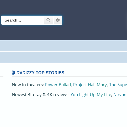
Search
Advanced search
🎬 DVDIZZY TOP STORIES️️
Now in theaters:
Power Ballad
,
Project Hail Mary
,
The Supe
Newest Blu-ray & 4K reviews:
You Light Up My Life
,
Nirvan