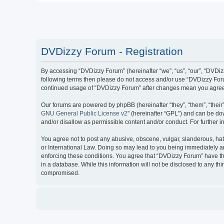
DVDizzy Forum - Registration
By accessing “DVDizzy Forum” (hereinafter “we”, “us”, “our”, “DVDizzy
following terms then please do not access and/or use “DVDizzy Forum
continued usage of “DVDizzy Forum” after changes mean you agree 
Our forums are powered by phpBB (hereinafter “they”, “them”, “thei
GNU General Public License v2
” (hereinafter “GPL”) and can be 
and/or disallow as permissible content and/or conduct. For further
You agree not to post any abusive, obscene, vulgar, slanderous, hate
or International Law. Doing so may lead to you being immediately and
enforcing these conditions. You agree that “DVDizzy Forum” have the
in a database. While this information will not be disclosed to any t
compromised.