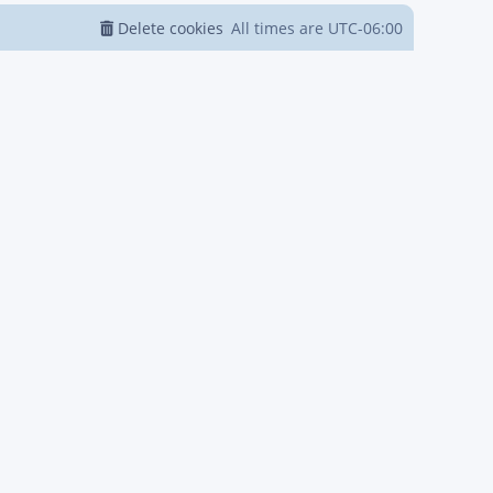
Delete cookies
All times are
UTC-06:00