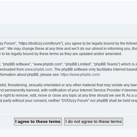
 Forum”, “https://dvdizzy.com/forum”), you agree to be legally bound by the followin
”. We may change these at any time and we’ll do our utmost in informing you, thoug
to be legally bound by these terms as they are updated and/or amended.
r”, “phpBB software”, “www.phpbb.com”, “phpBB Limited”, “phpBB Teams”) which is a 
downloaded from
www.phpbb.com
. The phpBB software only facilitates internet base
 information about phpBB, please see:
https://www.phpbb.com/
.
ful, threatening, sexually-orientated or any other material that may violate any law
 permanently banned, with notification of your Internet Service Provider if deemed 
 right to remove, edit, move or close any topic at any time should we see fit. As a
hird party without your consent, neither “DVDizzy Forum” nor phpBB shall be held re