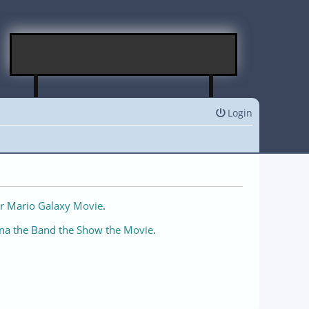
Login
r Mario Galaxy Movie
.
na the Band the Show the Movie
.