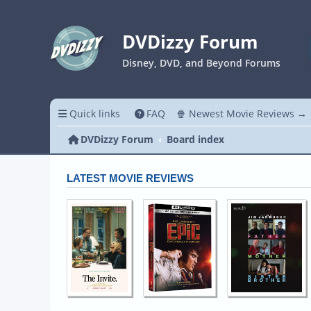
DVDizzy Forum
Disney, DVD, and Beyond Forums
Quick links
FAQ
🍿 Newest Movie Reviews →
DVDizzy Forum
Board index
LATEST MOVIE REVIEWS