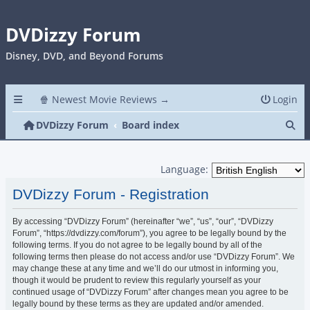
DVDizzy Forum
Disney, DVD, and Beyond Forums
🍿 Newest Movie Reviews →
Login
Se
DVDizzy Forum
Board index
Language:
DVDizzy Forum - Registration
By accessing “DVDizzy Forum” (hereinafter “we”, “us”, “our”, “DVDizzy
Forum”, “https://dvdizzy.com/forum”), you agree to be legally bound by the
following terms. If you do not agree to be legally bound by all of the
following terms then please do not access and/or use “DVDizzy Forum”. We
may change these at any time and we’ll do our utmost in informing you,
though it would be prudent to review this regularly yourself as your
continued usage of “DVDizzy Forum” after changes mean you agree to be
legally bound by these terms as they are updated and/or amended.