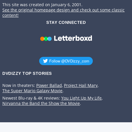
This site was created on January 6, 2001.
See the original homepage design and check out some classic
content!
STAY CONNECTED
DVDIZZY TOP STORIES️️
Now in theaters:
Power Ballad
,
Project Hail Mary
,
The Super Mario Galaxy Movie
.
Newest Blu-ray & 4K reviews:
You Light Up My Life
,
Nirvanna the Band the Show the Movie
.