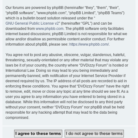
Our forums are powered by phpBB (hereinafter “they”, “them”, “their”,
“phpBB software”, “www.phpbb.com”, “phpBB Limited”, “phpBB Teams”)
which is a bulletin board solution released under the “
GNU General Public License v2
” (hereinafter “GPL”) and can be
downloaded from
www.phpbb.com
. The phpBB software only facilitates
internet based discussions; phpBB Limited is not responsible for what we
allow and/or disallow as permissible content and/or conduct. For further
information about phpBB, please see:
https://www.phpbb.com/
.
You agree not to post any abusive, obscene, vulgar, slanderous, hateful,
threatening, sexually-orientated or any other material that may violate any
laws be it of your country, the country where “DVDizzy Forum” is hosted or
International Law. Doing so may lead to you being immediately and
permanently banned, with notification of your Internet Service Provider if
deemed required by us. The IP address of all posts are recorded to aid in
enforcing these conditions. You agree that “DVDizzy Forum” have the right
to remove, edit, move or close any topic at any time should we see fit. As a
user you agree to any information you have entered to being stored in a
database. While this information will not be disclosed to any third party
without your consent, neither “DVDizzy Forum” nor phpBB shall be held
responsible for any hacking attempt that may lead to the data being
compromised.