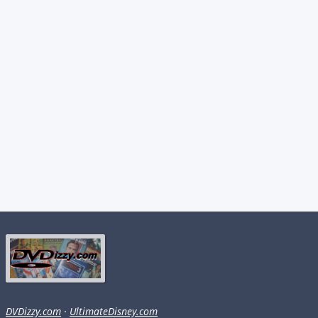
DVDizzy.com
·
UltimateDisney.com