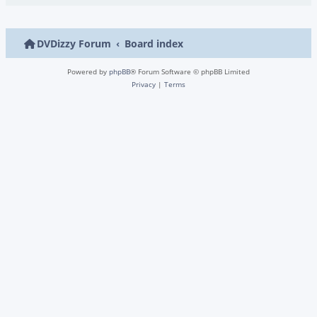
DVDizzy Forum
Board index
Powered by
phpBB
® Forum Software © phpBB Limited
Privacy
|
Terms