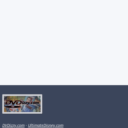
DVDizzy.com
·
UltimateDisney.com