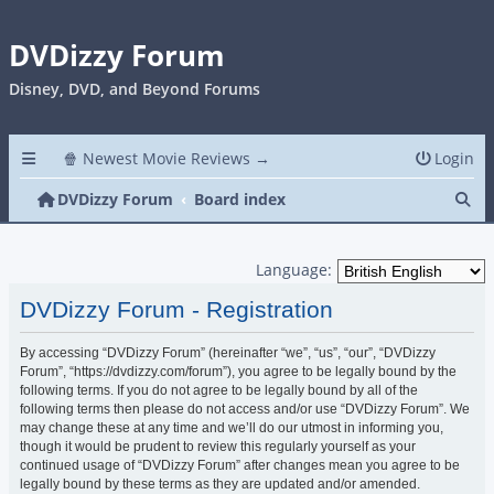
DVDizzy Forum
Disney, DVD, and Beyond Forums
🍿 Newest Movie Reviews →
Login
Se
DVDizzy Forum
Board index
Language:
DVDizzy Forum - Registration
By accessing “DVDizzy Forum” (hereinafter “we”, “us”, “our”, “DVDizzy
Forum”, “https://dvdizzy.com/forum”), you agree to be legally bound by the
following terms. If you do not agree to be legally bound by all of the
following terms then please do not access and/or use “DVDizzy Forum”. We
may change these at any time and we’ll do our utmost in informing you,
though it would be prudent to review this regularly yourself as your
continued usage of “DVDizzy Forum” after changes mean you agree to be
legally bound by these terms as they are updated and/or amended.