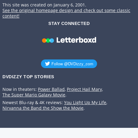
This site was created on January 6, 2001.
See the original homepage design and check out some classic
content!
STAY CONNECTED
DVDIZZY TOP STORIES️️
Now in theaters:
Power Ballad
,
Project Hail Mary
,
The Super Mario Galaxy Movie
.
Newest Blu-ray & 4K reviews:
You Light Up My Life
,
Nirvanna the Band the Show the Movie
.