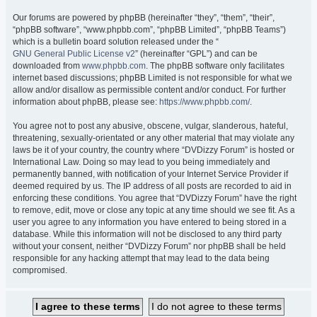
Our forums are powered by phpBB (hereinafter “they”, “them”, “their”,
“phpBB software”, “www.phpbb.com”, “phpBB Limited”, “phpBB Teams”)
which is a bulletin board solution released under the “
GNU General Public License v2
” (hereinafter “GPL”) and can be
downloaded from
www.phpbb.com
. The phpBB software only facilitates
internet based discussions; phpBB Limited is not responsible for what we
allow and/or disallow as permissible content and/or conduct. For further
information about phpBB, please see:
https://www.phpbb.com/
.
You agree not to post any abusive, obscene, vulgar, slanderous, hateful,
threatening, sexually-orientated or any other material that may violate any
laws be it of your country, the country where “DVDizzy Forum” is hosted or
International Law. Doing so may lead to you being immediately and
permanently banned, with notification of your Internet Service Provider if
deemed required by us. The IP address of all posts are recorded to aid in
enforcing these conditions. You agree that “DVDizzy Forum” have the right
to remove, edit, move or close any topic at any time should we see fit. As a
user you agree to any information you have entered to being stored in a
database. While this information will not be disclosed to any third party
without your consent, neither “DVDizzy Forum” nor phpBB shall be held
responsible for any hacking attempt that may lead to the data being
compromised.