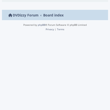
DVDizzy Forum
Board index
Powered by
phpBB
® Forum Software © phpBB Limited
Privacy
|
Terms