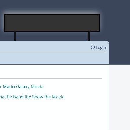
Login
r Mario Galaxy Movie
.
na the Band the Show the Movie
.