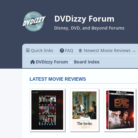
DVDizzy Forum
Disney, DVD, and Beyond Forums
Quick links
FAQ
🍿 Newest Movie Reviews →
DVDizzy Forum
Board index
LATEST MOVIE REVIEWS