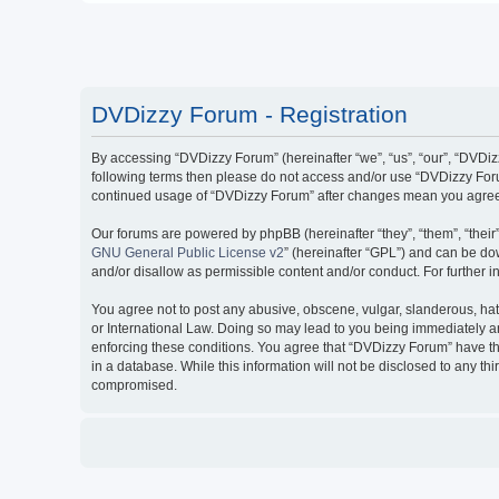
DVDizzy Forum - Registration
By accessing “DVDizzy Forum” (hereinafter “we”, “us”, “our”, “DVDizzy
following terms then please do not access and/or use “DVDizzy Forum
continued usage of “DVDizzy Forum” after changes mean you agree 
Our forums are powered by phpBB (hereinafter “they”, “them”, “thei
GNU General Public License v2
” (hereinafter “GPL”) and can be 
and/or disallow as permissible content and/or conduct. For further
You agree not to post any abusive, obscene, vulgar, slanderous, hate
or International Law. Doing so may lead to you being immediately and
enforcing these conditions. You agree that “DVDizzy Forum” have the
in a database. While this information will not be disclosed to any t
compromised.