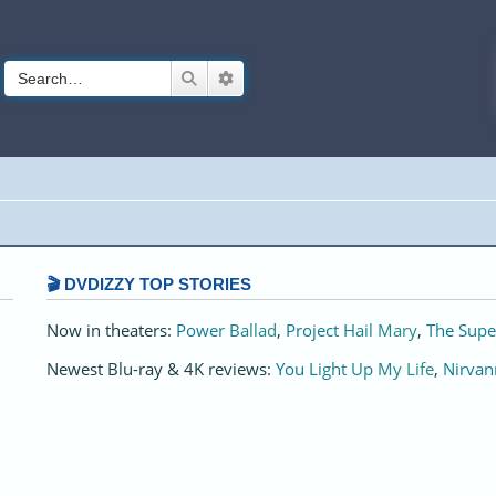
Search
Advanced search
🎬 DVDIZZY TOP STORIES️️
Now in theaters:
Power Ballad
,
Project Hail Mary
,
The Supe
Newest Blu-ray & 4K reviews:
You Light Up My Life
,
Nirvan