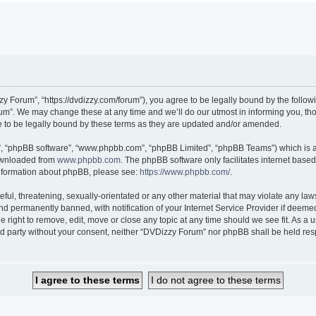
 Forum”, “https://dvdizzy.com/forum”), you agree to be legally bound by the followin
”. We may change these at any time and we’ll do our utmost in informing you, thoug
to be legally bound by these terms as they are updated and/or amended.
r”, “phpBB software”, “www.phpbb.com”, “phpBB Limited”, “phpBB Teams”) which is a 
downloaded from
www.phpbb.com
. The phpBB software only facilitates internet base
 information about phpBB, please see:
https://www.phpbb.com/
.
ful, threatening, sexually-orientated or any other material that may violate any law
 permanently banned, with notification of your Internet Service Provider if deemed 
 right to remove, edit, move or close any topic at any time should we see fit. As a
hird party without your consent, neither “DVDizzy Forum” nor phpBB shall be held re