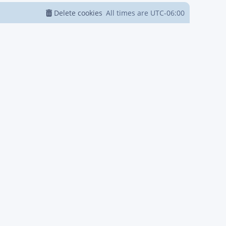
Delete cookies
All times are
UTC-06:00