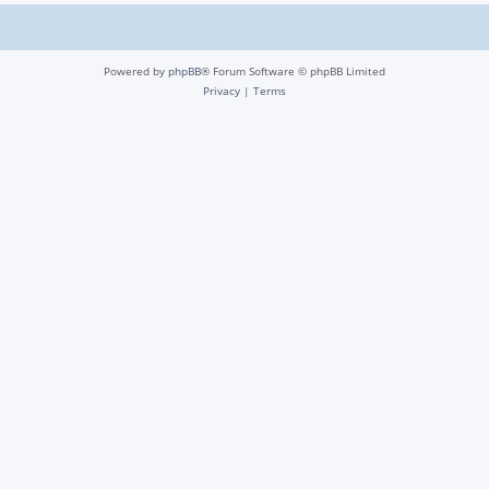
Powered by
phpBB
® Forum Software © phpBB Limited
Privacy
|
Terms