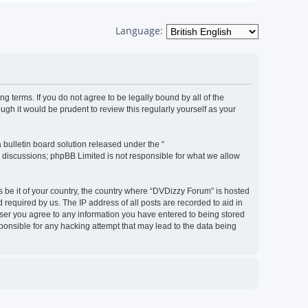
Language:
g terms. If you do not agree to be legally bound by all of the
h it would be prudent to review this regularly yourself as your
bulletin board solution released under the “
d discussions; phpBB Limited is not responsible for what we allow
s be it of your country, the country where “DVDizzy Forum” is hosted
required by us. The IP address of all posts are recorded to aid in
 user you agree to any information you have entered to being stored
sponsible for any hacking attempt that may lead to the data being