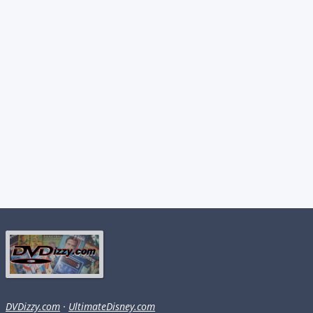
DVDizzy.com
·
UltimateDisney.com