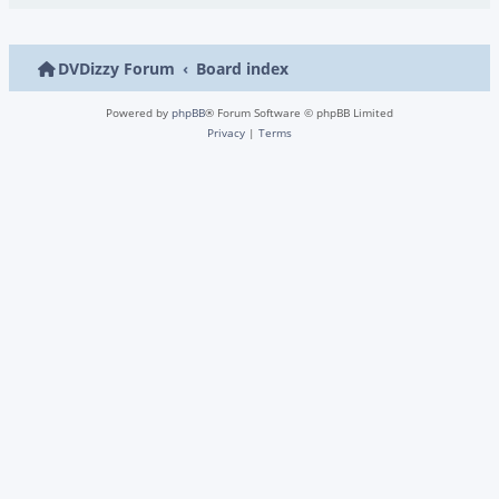
DVDizzy Forum
Board index
Powered by
phpBB
® Forum Software © phpBB Limited
Privacy
|
Terms