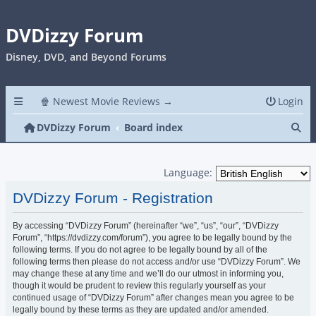
DVDizzy Forum
Disney, DVD, and Beyond Forums
🍿 Newest Movie Reviews →
Login
Se
DVDizzy Forum
Board index
Language:
DVDizzy Forum - Registration
By accessing “DVDizzy Forum” (hereinafter “we”, “us”, “our”, “DVDizzy
Forum”, “https://dvdizzy.com/forum”), you agree to be legally bound by the
following terms. If you do not agree to be legally bound by all of the
following terms then please do not access and/or use “DVDizzy Forum”. We
may change these at any time and we’ll do our utmost in informing you,
though it would be prudent to review this regularly yourself as your
continued usage of “DVDizzy Forum” after changes mean you agree to be
legally bound by these terms as they are updated and/or amended.