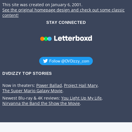
This site was created on January 6, 2001.
See the original homepage design and check out some classic
content!
STAY CONNECTED
DVDIZZY TOP STORIES️️
Now in theaters:
Power Ballad
,
Project Hail Mary
,
The Super Mario Galaxy Movie
.
Newest Blu-ray & 4K reviews:
You Light Up My Life
,
Nirvanna the Band the Show the Movie
.