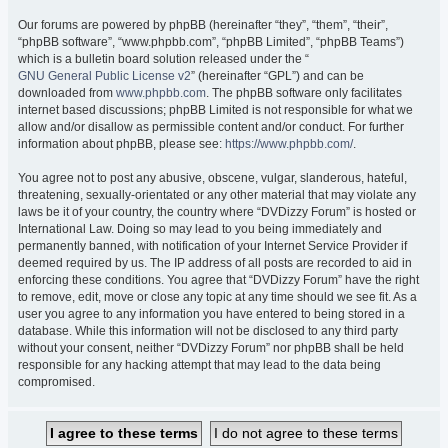
Our forums are powered by phpBB (hereinafter “they”, “them”, “their”,
“phpBB software”, “www.phpbb.com”, “phpBB Limited”, “phpBB Teams”)
which is a bulletin board solution released under the “
GNU General Public License v2
” (hereinafter “GPL”) and can be
downloaded from
www.phpbb.com
. The phpBB software only facilitates
internet based discussions; phpBB Limited is not responsible for what we
allow and/or disallow as permissible content and/or conduct. For further
information about phpBB, please see:
https://www.phpbb.com/
.
You agree not to post any abusive, obscene, vulgar, slanderous, hateful,
threatening, sexually-orientated or any other material that may violate any
laws be it of your country, the country where “DVDizzy Forum” is hosted or
International Law. Doing so may lead to you being immediately and
permanently banned, with notification of your Internet Service Provider if
deemed required by us. The IP address of all posts are recorded to aid in
enforcing these conditions. You agree that “DVDizzy Forum” have the right
to remove, edit, move or close any topic at any time should we see fit. As a
user you agree to any information you have entered to being stored in a
database. While this information will not be disclosed to any third party
without your consent, neither “DVDizzy Forum” nor phpBB shall be held
responsible for any hacking attempt that may lead to the data being
compromised.