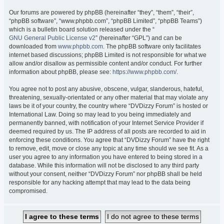
Our forums are powered by phpBB (hereinafter “they”, “them”, “their”,
“phpBB software”, “www.phpbb.com”, “phpBB Limited”, “phpBB Teams”)
which is a bulletin board solution released under the “
GNU General Public License v2
” (hereinafter “GPL”) and can be
downloaded from
www.phpbb.com
. The phpBB software only facilitates
internet based discussions; phpBB Limited is not responsible for what we
allow and/or disallow as permissible content and/or conduct. For further
information about phpBB, please see:
https://www.phpbb.com/
.
You agree not to post any abusive, obscene, vulgar, slanderous, hateful,
threatening, sexually-orientated or any other material that may violate any
laws be it of your country, the country where “DVDizzy Forum” is hosted or
International Law. Doing so may lead to you being immediately and
permanently banned, with notification of your Internet Service Provider if
deemed required by us. The IP address of all posts are recorded to aid in
enforcing these conditions. You agree that “DVDizzy Forum” have the right
to remove, edit, move or close any topic at any time should we see fit. As a
user you agree to any information you have entered to being stored in a
database. While this information will not be disclosed to any third party
without your consent, neither “DVDizzy Forum” nor phpBB shall be held
responsible for any hacking attempt that may lead to the data being
compromised.