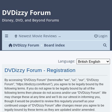
DVDizzy Forum
Disney, DVD, and Beyond Forums
🍿 Newest Movie Reviews →
Login
Se
DVDizzy Forum
Board index
Language:
DVDizzy Forum - Registration
By accessing “DVDizzy Forum” (hereinafter “we”, “us”, “our”, “DVDizzy
Forum”, “https://dvdizzy.com/forum”), you agree to be legally bound by the
following terms. If you do not agree to be legally bound by all of the
following terms then please do not access and/or use “DVDizzy Forum”. We
may change these at any time and we’ll do our utmost in informing you,
though it would be prudent to review this regularly yourself as your
continued usage of “DVDizzy Forum” after changes mean you agree to be
legally bound by these terms as they are updated and/or amended.