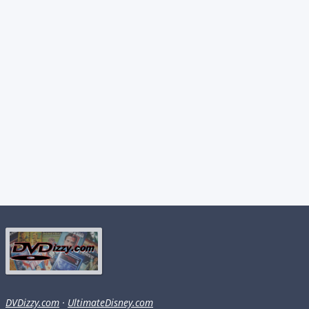
DVDizzy.com
·
UltimateDisney.com