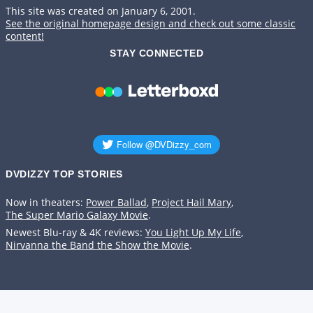
This site was created on January 6, 2001.
See the original homepage design and check out some classic
content!
STAY CONNECTED
DVDIZZY TOP STORIES️️
Now in theaters:
Power Ballad
,
Project Hail Mary
,
The Super Mario Galaxy Movie
.
Newest Blu-ray & 4K reviews:
You Light Up My Life
,
Nirvanna the Band the Show the Movie
.