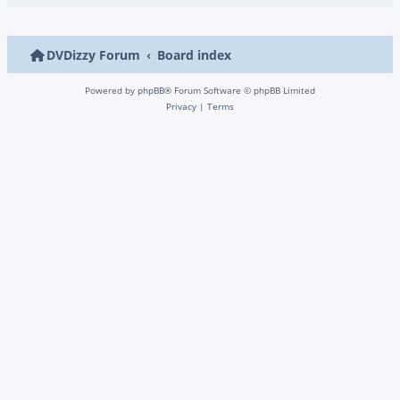
DVDizzy Forum
Board index
Powered by
phpBB
® Forum Software © phpBB Limited
Privacy
|
Terms