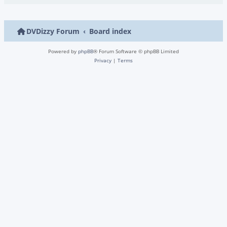
DVDizzy Forum
Board index
Powered by
phpBB
® Forum Software © phpBB Limited
Privacy
|
Terms