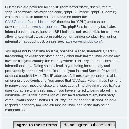
Our forums are powered by phpBB (hereinafter “they”, “them”, “their”,
“phpBB software”, “www.phpbb.com”, “phpBB Limited”, “phpBB Teams”)
which is a bulletin board solution released under the “
GNU General Public License v2
” (hereinafter “GPL”) and can be
downloaded from
www.phpbb.com
. The phpBB software only facilitates
internet based discussions; phpBB Limited is not responsible for what we
allow and/or disallow as permissible content and/or conduct. For further
information about phpBB, please see:
https://www.phpbb.com/
.
You agree not to post any abusive, obscene, vulgar, slanderous, hateful,
threatening, sexually-orientated or any other material that may violate any
laws be it of your country, the country where “DVDizzy Forum” is hosted or
International Law. Doing so may lead to you being immediately and
permanently banned, with notification of your Internet Service Provider if
deemed required by us. The IP address of all posts are recorded to aid in
enforcing these conditions. You agree that “DVDizzy Forum” have the right
to remove, edit, move or close any topic at any time should we see fit. As a
user you agree to any information you have entered to being stored in a
database. While this information will not be disclosed to any third party
without your consent, neither “DVDizzy Forum” nor phpBB shall be held
responsible for any hacking attempt that may lead to the data being
compromised.