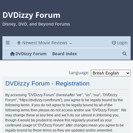
DVDizzy Forum
Disney, DVD, and Beyond Forums
🍿 Newest Movie Reviews →
Login
Se
DVDizzy Forum
Board index
Language:
DVDizzy Forum - Registration
By accessing “DVDizzy Forum” (hereinafter “we”, “us”, “our”, “DVDizzy
Forum”, “https://dvdizzy.com/forum”), you agree to be legally bound by the
following terms. If you do not agree to be legally bound by all of the
following terms then please do not access and/or use “DVDizzy Forum”. We
may change these at any time and we’ll do our utmost in informing you,
though it would be prudent to review this regularly yourself as your
continued usage of “DVDizzy Forum” after changes mean you agree to be
legally bound by these terms as they are updated and/or amended.