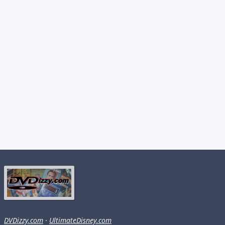
DVDizzy.com
·
UltimateDisney.com