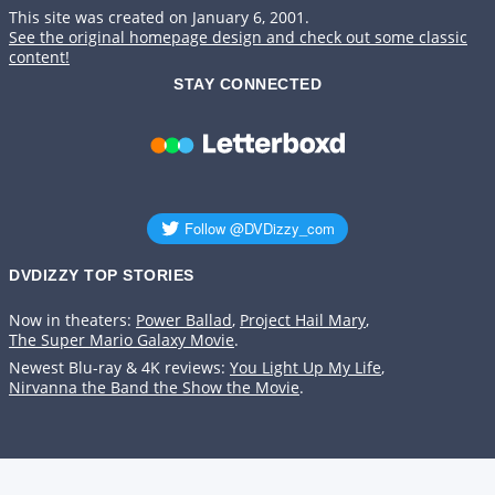
This site was created on January 6, 2001.
See the original homepage design and check out some classic
content!
STAY CONNECTED
DVDIZZY TOP STORIES️️
Now in theaters:
Power Ballad
,
Project Hail Mary
,
The Super Mario Galaxy Movie
.
Newest Blu-ray & 4K reviews:
You Light Up My Life
,
Nirvanna the Band the Show the Movie
.