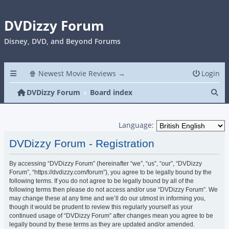
DVDizzy Forum
Disney, DVD, and Beyond Forums
🍿 Newest Movie Reviews →
Login
Se
DVDizzy Forum
Board index
Language:
DVDizzy Forum - Registration
By accessing “DVDizzy Forum” (hereinafter “we”, “us”, “our”, “DVDizzy
Forum”, “https://dvdizzy.com/forum”), you agree to be legally bound by the
following terms. If you do not agree to be legally bound by all of the
following terms then please do not access and/or use “DVDizzy Forum”. We
may change these at any time and we’ll do our utmost in informing you,
though it would be prudent to review this regularly yourself as your
continued usage of “DVDizzy Forum” after changes mean you agree to be
legally bound by these terms as they are updated and/or amended.