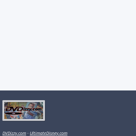
DVDizzy.com
·
UltimateDisney.com