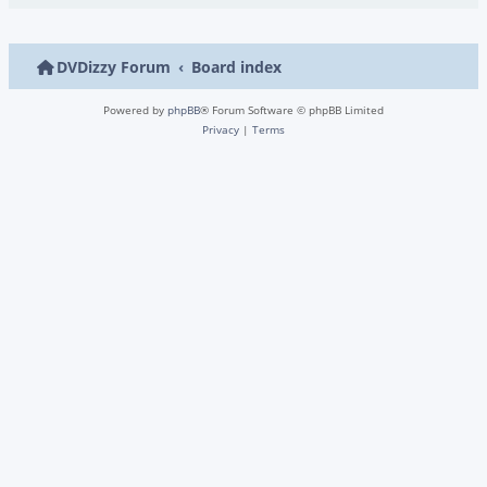
DVDizzy Forum
Board index
Powered by
phpBB
® Forum Software © phpBB Limited
Privacy
|
Terms