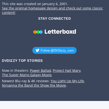
This site was created on January 6, 2001.
See the original homepage design and check out some classic
content!
STAY CONNECTED
DVDIZZY TOP STORIES️️
Now in theaters:
Power Ballad
,
Project Hail Mary
,
The Super Mario Galaxy Movie
.
Newest Blu-ray & 4K reviews:
You Light Up My Life
,
Nirvanna the Band the Show the Movie
.