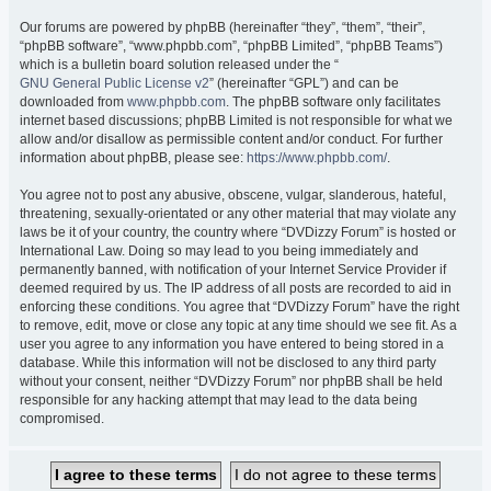
Our forums are powered by phpBB (hereinafter “they”, “them”, “their”,
“phpBB software”, “www.phpbb.com”, “phpBB Limited”, “phpBB Teams”)
which is a bulletin board solution released under the “
GNU General Public License v2
” (hereinafter “GPL”) and can be
downloaded from
www.phpbb.com
. The phpBB software only facilitates
internet based discussions; phpBB Limited is not responsible for what we
allow and/or disallow as permissible content and/or conduct. For further
information about phpBB, please see:
https://www.phpbb.com/
.
You agree not to post any abusive, obscene, vulgar, slanderous, hateful,
threatening, sexually-orientated or any other material that may violate any
laws be it of your country, the country where “DVDizzy Forum” is hosted or
International Law. Doing so may lead to you being immediately and
permanently banned, with notification of your Internet Service Provider if
deemed required by us. The IP address of all posts are recorded to aid in
enforcing these conditions. You agree that “DVDizzy Forum” have the right
to remove, edit, move or close any topic at any time should we see fit. As a
user you agree to any information you have entered to being stored in a
database. While this information will not be disclosed to any third party
without your consent, neither “DVDizzy Forum” nor phpBB shall be held
responsible for any hacking attempt that may lead to the data being
compromised.