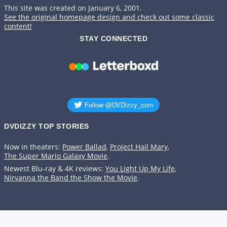
This site was created on January 6, 2001.
See the original homepage design and check out some classic
content!
STAY CONNECTED
DVDIZZY TOP STORIES️️
Now in theaters:
Power Ballad
,
Project Hail Mary
,
The Super Mario Galaxy Movie
.
Newest Blu-ray & 4K reviews:
You Light Up My Life
,
Nirvanna the Band the Show the Movie
.