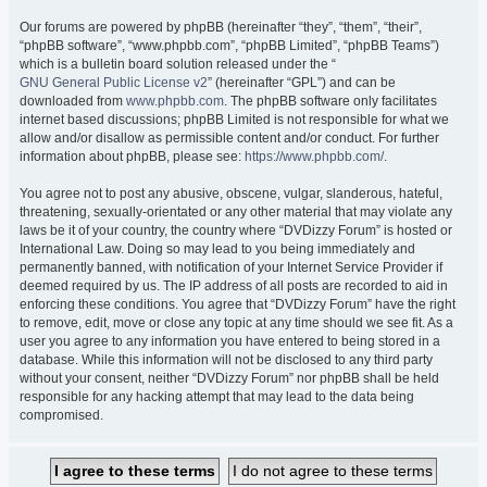
Our forums are powered by phpBB (hereinafter “they”, “them”, “their”,
“phpBB software”, “www.phpbb.com”, “phpBB Limited”, “phpBB Teams”)
which is a bulletin board solution released under the “
GNU General Public License v2
” (hereinafter “GPL”) and can be
downloaded from
www.phpbb.com
. The phpBB software only facilitates
internet based discussions; phpBB Limited is not responsible for what we
allow and/or disallow as permissible content and/or conduct. For further
information about phpBB, please see:
https://www.phpbb.com/
.
You agree not to post any abusive, obscene, vulgar, slanderous, hateful,
threatening, sexually-orientated or any other material that may violate any
laws be it of your country, the country where “DVDizzy Forum” is hosted or
International Law. Doing so may lead to you being immediately and
permanently banned, with notification of your Internet Service Provider if
deemed required by us. The IP address of all posts are recorded to aid in
enforcing these conditions. You agree that “DVDizzy Forum” have the right
to remove, edit, move or close any topic at any time should we see fit. As a
user you agree to any information you have entered to being stored in a
database. While this information will not be disclosed to any third party
without your consent, neither “DVDizzy Forum” nor phpBB shall be held
responsible for any hacking attempt that may lead to the data being
compromised.