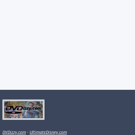
DVDizzy.com
·
UltimateDisney.com