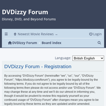
DVDizzy Forum
Disney, DVD, and Beyond Forums
🍿 Newest Movie Reviews →
Login
Se
DVDizzy Forum
Board index
Language:
DVDizzy Forum - Registration
By accessing “DVDizzy Forum” (hereinafter “we”, “us”, “our”, “DVDizzy
Forum”, “https://dvdizzy.com/forum”), you agree to be legally bound by the
following terms. If you do not agree to be legally bound by all of the
following terms then please do not access and/or use “DVDizzy Forum”. We
may change these at any time and we’ll do our utmost in informing you,
though it would be prudent to review this regularly yourself as your
continued usage of “DVDizzy Forum” after changes mean you agree to be
legally bound by these terms as they are updated and/or amended.