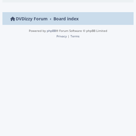
DVDizzy Forum
Board index
Powered by
phpBB
® Forum Software © phpBB Limited
Privacy
|
Terms