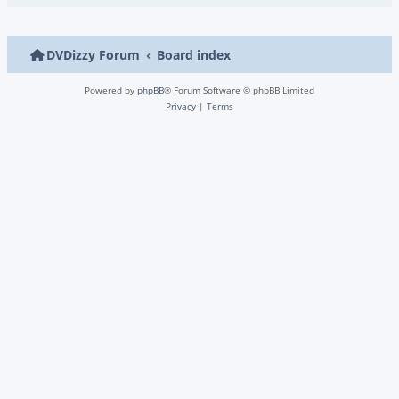
DVDizzy Forum
Board index
Powered by
phpBB
® Forum Software © phpBB Limited
Privacy
|
Terms