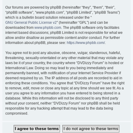
Our forums are powered by phpBB (hereinafter “they”, “them”, “their”,
“phpBB software”, “www.phpbb.com”, “phpBB Limited”, “phpBB Teams”)
which is a bulletin board solution released under the “
GNU General Public License v2
” (hereinafter “GPL”) and can be
downloaded from
www.phpbb.com
. The phpBB software only facilitates
internet based discussions; phpBB Limited is not responsible for what we
allow and/or disallow as permissible content and/or conduct. For further
information about phpBB, please see:
https://www.phpbb.com/
.
You agree not to post any abusive, obscene, vulgar, slanderous, hateful,
threatening, sexually-orientated or any other material that may violate any
laws be it of your country, the country where “DVDizzy Forum” is hosted or
International Law. Doing so may lead to you being immediately and
permanently banned, with notification of your Internet Service Provider if
deemed required by us. The IP address of all posts are recorded to aid in
enforcing these conditions. You agree that “DVDizzy Forum” have the right
to remove, edit, move or close any topic at any time should we see fit. As a
user you agree to any information you have entered to being stored in a
database. While this information will not be disclosed to any third party
without your consent, neither “DVDizzy Forum” nor phpBB shall be held
responsible for any hacking attempt that may lead to the data being
compromised.