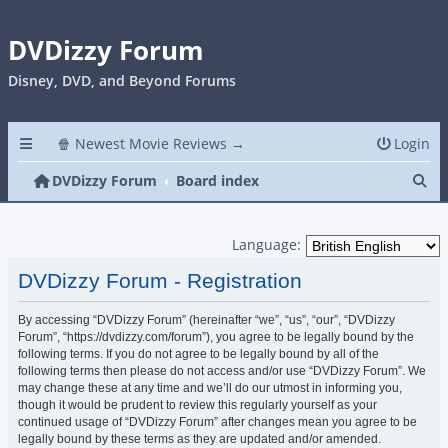
DVDizzy Forum
Disney, DVD, and Beyond Forums
🍿 Newest Movie Reviews →
Login
Se
DVDizzy Forum
Board index
Language:
DVDizzy Forum - Registration
By accessing “DVDizzy Forum” (hereinafter “we”, “us”, “our”, “DVDizzy
Forum”, “https://dvdizzy.com/forum”), you agree to be legally bound by the
following terms. If you do not agree to be legally bound by all of the
following terms then please do not access and/or use “DVDizzy Forum”. We
may change these at any time and we’ll do our utmost in informing you,
though it would be prudent to review this regularly yourself as your
continued usage of “DVDizzy Forum” after changes mean you agree to be
legally bound by these terms as they are updated and/or amended.