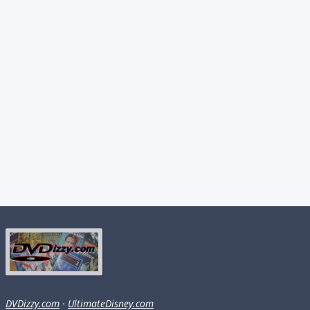
DVDizzy.com
·
UltimateDisney.com