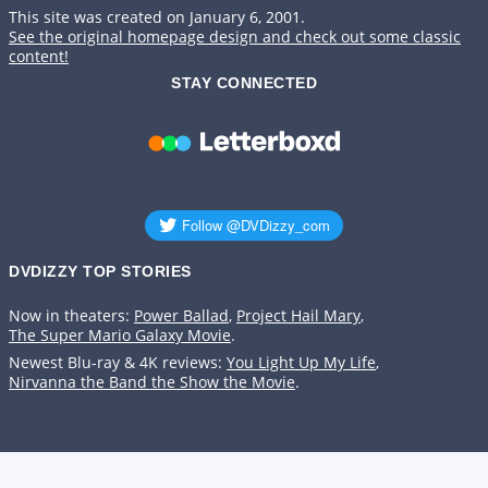
This site was created on January 6, 2001.
See the original homepage design and check out some classic
content!
STAY CONNECTED
DVDIZZY TOP STORIES️️
Now in theaters:
Power Ballad
,
Project Hail Mary
,
The Super Mario Galaxy Movie
.
Newest Blu-ray & 4K reviews:
You Light Up My Life
,
Nirvanna the Band the Show the Movie
.