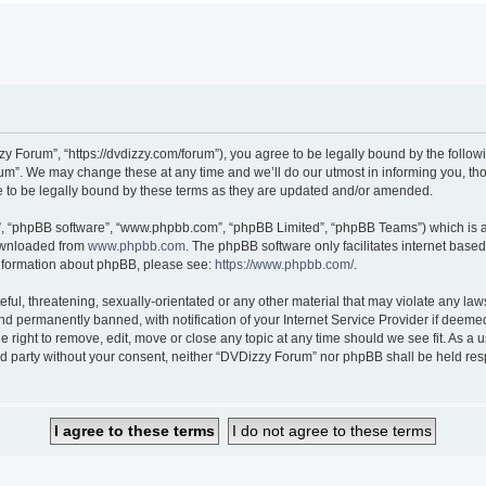
 Forum”, “https://dvdizzy.com/forum”), you agree to be legally bound by the followin
”. We may change these at any time and we’ll do our utmost in informing you, thoug
to be legally bound by these terms as they are updated and/or amended.
r”, “phpBB software”, “www.phpbb.com”, “phpBB Limited”, “phpBB Teams”) which is a 
downloaded from
www.phpbb.com
. The phpBB software only facilitates internet base
 information about phpBB, please see:
https://www.phpbb.com/
.
ful, threatening, sexually-orientated or any other material that may violate any law
 permanently banned, with notification of your Internet Service Provider if deemed 
 right to remove, edit, move or close any topic at any time should we see fit. As a
hird party without your consent, neither “DVDizzy Forum” nor phpBB shall be held re