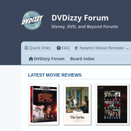
DVDizzy Forum
Disney, DVD, and Beyond Forums
Quick links
FAQ
🍿 Newest Movie Reviews →
DVDizzy Forum
Board index
LATEST MOVIE REVIEWS