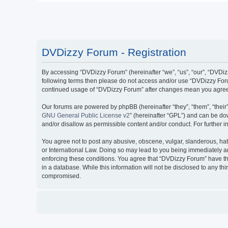
DVDizzy Forum - Registration
By accessing “DVDizzy Forum” (hereinafter “we”, “us”, “our”, “DVDizzy
following terms then please do not access and/or use “DVDizzy Forum
continued usage of “DVDizzy Forum” after changes mean you agree 
Our forums are powered by phpBB (hereinafter “they”, “them”, “thei
GNU General Public License v2
” (hereinafter “GPL”) and can be 
and/or disallow as permissible content and/or conduct. For further
You agree not to post any abusive, obscene, vulgar, slanderous, hate
or International Law. Doing so may lead to you being immediately and
enforcing these conditions. You agree that “DVDizzy Forum” have the
in a database. While this information will not be disclosed to any t
compromised.