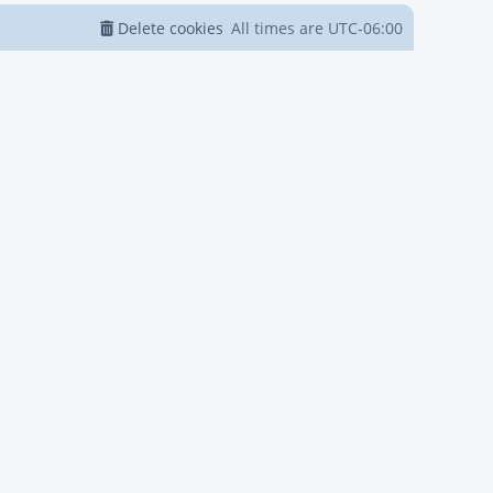
Delete cookies
All times are
UTC-06:00