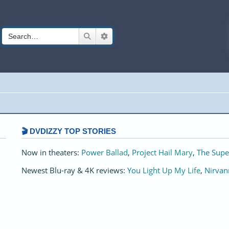
Search
Advanced search
🎬 DVDIZZY TOP STORIES️️
Now in theaters:
Power Ballad
,
Project Hail Mary
,
The Supe
Newest Blu-ray & 4K reviews:
You Light Up My Life
,
Nirvan