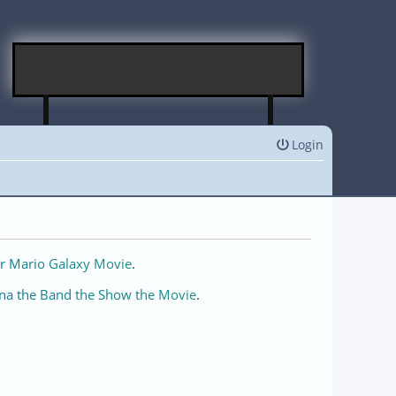
Login
r Mario Galaxy Movie
.
na the Band the Show the Movie
.