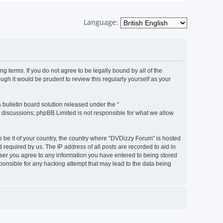
Language:
g terms. If you do not agree to be legally bound by all of the
h it would be prudent to review this regularly yourself as your
bulletin board solution released under the “
d discussions; phpBB Limited is not responsible for what we allow
s be it of your country, the country where “DVDizzy Forum” is hosted
required by us. The IP address of all posts are recorded to aid in
 user you agree to any information you have entered to being stored
sponsible for any hacking attempt that may lead to the data being