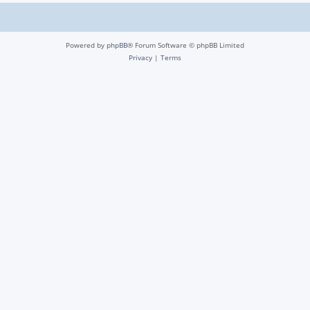
Powered by
phpBB
® Forum Software © phpBB Limited
Privacy
|
Terms