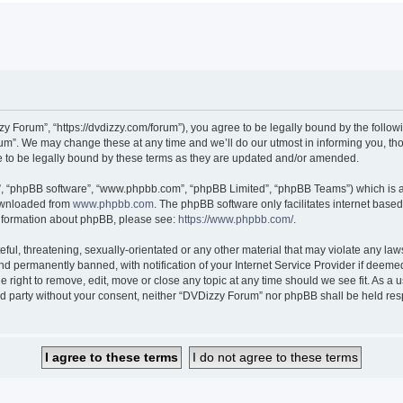
 Forum”, “https://dvdizzy.com/forum”), you agree to be legally bound by the followin
”. We may change these at any time and we’ll do our utmost in informing you, thoug
to be legally bound by these terms as they are updated and/or amended.
r”, “phpBB software”, “www.phpbb.com”, “phpBB Limited”, “phpBB Teams”) which is a 
downloaded from
www.phpbb.com
. The phpBB software only facilitates internet base
 information about phpBB, please see:
https://www.phpbb.com/
.
ful, threatening, sexually-orientated or any other material that may violate any law
 permanently banned, with notification of your Internet Service Provider if deemed 
 right to remove, edit, move or close any topic at any time should we see fit. As a
hird party without your consent, neither “DVDizzy Forum” nor phpBB shall be held re