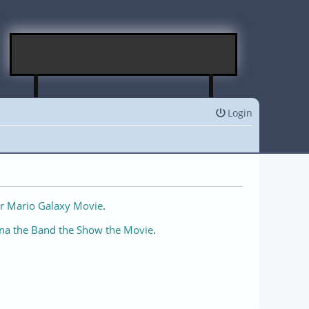
Login
r Mario Galaxy Movie
.
na the Band the Show the Movie
.