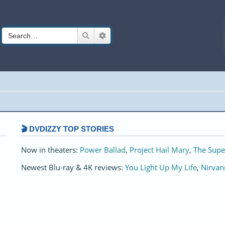
Search
Advanced search
🎬 DVDIZZY TOP STORIES️️
Now in theaters:
Power Ballad
,
Project Hail Mary
,
The Supe
Newest Blu-ray & 4K reviews:
You Light Up My Life
,
Nirvan