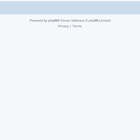
Powered by
phpBB
® Forum Software © phpBB Limited
Privacy
|
Terms