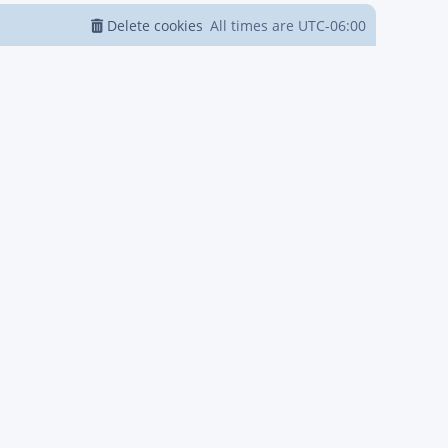
Delete cookies
All times are
UTC-06:00