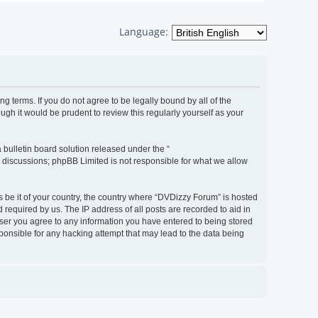
Language:
g terms. If you do not agree to be legally bound by all of the
h it would be prudent to review this regularly yourself as your
bulletin board solution released under the “
d discussions; phpBB Limited is not responsible for what we allow
s be it of your country, the country where “DVDizzy Forum” is hosted
required by us. The IP address of all posts are recorded to aid in
 user you agree to any information you have entered to being stored
sponsible for any hacking attempt that may lead to the data being