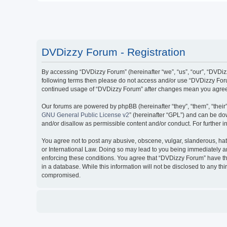
DVDizzy Forum - Registration
By accessing “DVDizzy Forum” (hereinafter “we”, “us”, “our”, “DVDizzy
following terms then please do not access and/or use “DVDizzy Forum
continued usage of “DVDizzy Forum” after changes mean you agree 
Our forums are powered by phpBB (hereinafter “they”, “them”, “thei
GNU General Public License v2
” (hereinafter “GPL”) and can be 
and/or disallow as permissible content and/or conduct. For further
You agree not to post any abusive, obscene, vulgar, slanderous, hate
or International Law. Doing so may lead to you being immediately and
enforcing these conditions. You agree that “DVDizzy Forum” have the
in a database. While this information will not be disclosed to any t
compromised.