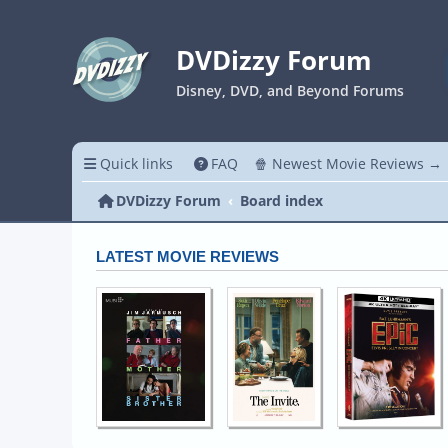
DVDizzy Forum
Disney, DVD, and Beyond Forums
Quick links
FAQ
🍿 Newest Movie Reviews →
DVDizzy Forum
Board index
LATEST MOVIE REVIEWS