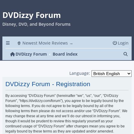
DVDizzy Forum
Disney, DVD, and Beyond Forums
🍿 Newest Movie Reviews →
Login
Se
DVDizzy Forum
Board index
Language:
DVDizzy Forum - Registration
By accessing “DVDizzy Forum” (hereinafter “we”, “us”, “our”, “DVDizzy
Forum”, “https://dvdizzy.com/forum”), you agree to be legally bound by the
following terms. If you do not agree to be legally bound by all of the
following terms then please do not access and/or use “DVDizzy Forum”. We
may change these at any time and we’ll do our utmost in informing you,
though it would be prudent to review this regularly yourself as your
continued usage of “DVDizzy Forum” after changes mean you agree to be
legally bound by these terms as they are updated and/or amended.