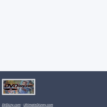
DVDizzy.com
·
UltimateDisney.com