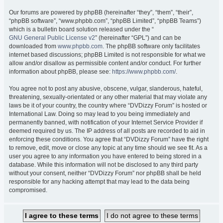
Our forums are powered by phpBB (hereinafter “they”, “them”, “their”,
“phpBB software”, “www.phpbb.com”, “phpBB Limited”, “phpBB Teams”)
which is a bulletin board solution released under the “
GNU General Public License v2
” (hereinafter “GPL”) and can be
downloaded from
www.phpbb.com
. The phpBB software only facilitates
internet based discussions; phpBB Limited is not responsible for what we
allow and/or disallow as permissible content and/or conduct. For further
information about phpBB, please see:
https://www.phpbb.com/
.
You agree not to post any abusive, obscene, vulgar, slanderous, hateful,
threatening, sexually-orientated or any other material that may violate any
laws be it of your country, the country where “DVDizzy Forum” is hosted or
International Law. Doing so may lead to you being immediately and
permanently banned, with notification of your Internet Service Provider if
deemed required by us. The IP address of all posts are recorded to aid in
enforcing these conditions. You agree that “DVDizzy Forum” have the right
to remove, edit, move or close any topic at any time should we see fit. As a
user you agree to any information you have entered to being stored in a
database. While this information will not be disclosed to any third party
without your consent, neither “DVDizzy Forum” nor phpBB shall be held
responsible for any hacking attempt that may lead to the data being
compromised.