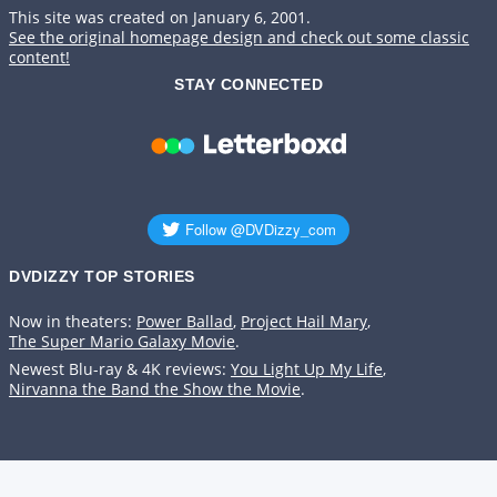
This site was created on January 6, 2001.
See the original homepage design and check out some classic
content!
STAY CONNECTED
DVDIZZY TOP STORIES️️
Now in theaters:
Power Ballad
,
Project Hail Mary
,
The Super Mario Galaxy Movie
.
Newest Blu-ray & 4K reviews:
You Light Up My Life
,
Nirvanna the Band the Show the Movie
.