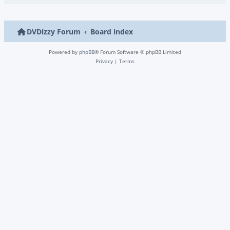
DVDizzy Forum
Board index
Powered by
phpBB
® Forum Software © phpBB Limited
Privacy
|
Terms