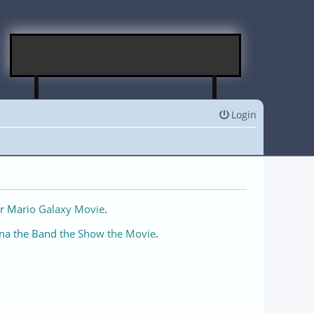
Login
r Mario Galaxy Movie
.
na the Band the Show the Movie
.