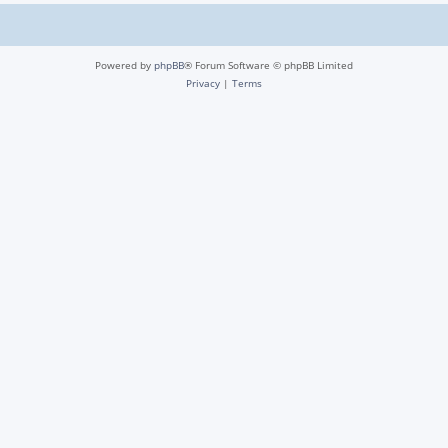
Powered by
phpBB
® Forum Software © phpBB Limited
Privacy
|
Terms