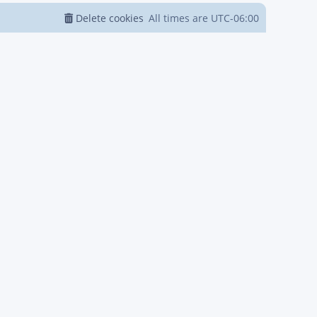
Delete cookies
All times are
UTC-06:00