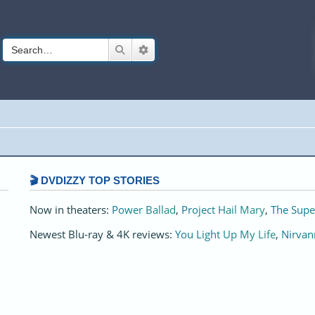
Search
Advanced search
🎬 DVDIZZY TOP STORIES️️
Now in theaters:
Power Ballad
,
Project Hail Mary
,
The Supe
Newest Blu-ray & 4K reviews:
You Light Up My Life
,
Nirvan