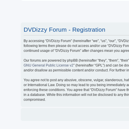
DVDizzy Forum - Registration
By accessing “DVDizzy Forum” (hereinafter “we”, “us”, “our”, “DVDizzy
following terms then please do not access and/or use “DVDizzy Forum
continued usage of “DVDizzy Forum” after changes mean you agree 
Our forums are powered by phpBB (hereinafter “they”, “them”, “thei
GNU General Public License v2
” (hereinafter “GPL”) and can be 
and/or disallow as permissible content and/or conduct. For further
You agree not to post any abusive, obscene, vulgar, slanderous, hate
or International Law. Doing so may lead to you being immediately and
enforcing these conditions. You agree that “DVDizzy Forum” have the
in a database. While this information will not be disclosed to any t
compromised.