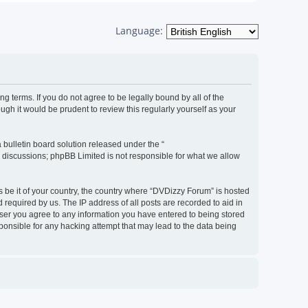
Language:
g terms. If you do not agree to be legally bound by all of the
h it would be prudent to review this regularly yourself as your
bulletin board solution released under the “
d discussions; phpBB Limited is not responsible for what we allow
s be it of your country, the country where “DVDizzy Forum” is hosted
required by us. The IP address of all posts are recorded to aid in
 user you agree to any information you have entered to being stored
sponsible for any hacking attempt that may lead to the data being