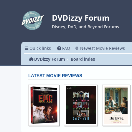
DVDizzy Forum
Disney, DVD, and Beyond Forums
Quick links
FAQ
🍿 Newest Movie Reviews →
DVDizzy Forum
Board index
LATEST MOVIE REVIEWS