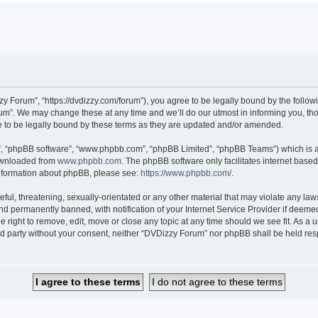
 Forum”, “https://dvdizzy.com/forum”), you agree to be legally bound by the followin
”. We may change these at any time and we’ll do our utmost in informing you, thoug
to be legally bound by these terms as they are updated and/or amended.
r”, “phpBB software”, “www.phpbb.com”, “phpBB Limited”, “phpBB Teams”) which is a 
downloaded from
www.phpbb.com
. The phpBB software only facilitates internet base
 information about phpBB, please see:
https://www.phpbb.com/
.
ful, threatening, sexually-orientated or any other material that may violate any law
 permanently banned, with notification of your Internet Service Provider if deemed 
 right to remove, edit, move or close any topic at any time should we see fit. As a
hird party without your consent, neither “DVDizzy Forum” nor phpBB shall be held re