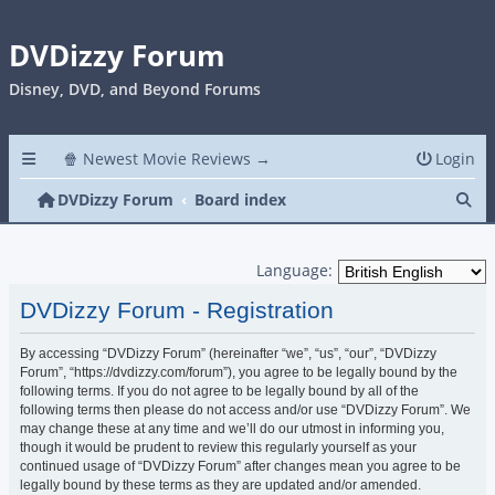
DVDizzy Forum
Disney, DVD, and Beyond Forums
🍿 Newest Movie Reviews →
Login
Se
DVDizzy Forum
Board index
Language:
DVDizzy Forum - Registration
By accessing “DVDizzy Forum” (hereinafter “we”, “us”, “our”, “DVDizzy
Forum”, “https://dvdizzy.com/forum”), you agree to be legally bound by the
following terms. If you do not agree to be legally bound by all of the
following terms then please do not access and/or use “DVDizzy Forum”. We
may change these at any time and we’ll do our utmost in informing you,
though it would be prudent to review this regularly yourself as your
continued usage of “DVDizzy Forum” after changes mean you agree to be
legally bound by these terms as they are updated and/or amended.