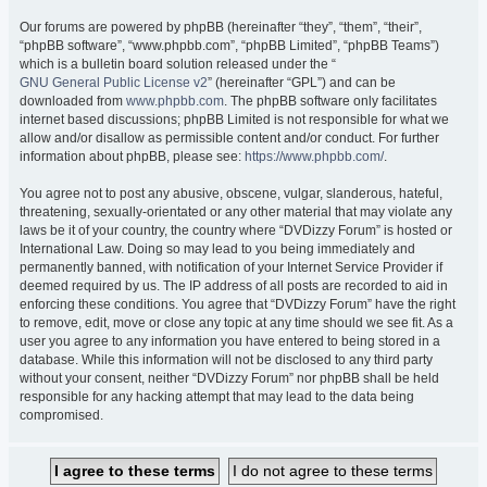
Our forums are powered by phpBB (hereinafter “they”, “them”, “their”,
“phpBB software”, “www.phpbb.com”, “phpBB Limited”, “phpBB Teams”)
which is a bulletin board solution released under the “
GNU General Public License v2
” (hereinafter “GPL”) and can be
downloaded from
www.phpbb.com
. The phpBB software only facilitates
internet based discussions; phpBB Limited is not responsible for what we
allow and/or disallow as permissible content and/or conduct. For further
information about phpBB, please see:
https://www.phpbb.com/
.
You agree not to post any abusive, obscene, vulgar, slanderous, hateful,
threatening, sexually-orientated or any other material that may violate any
laws be it of your country, the country where “DVDizzy Forum” is hosted or
International Law. Doing so may lead to you being immediately and
permanently banned, with notification of your Internet Service Provider if
deemed required by us. The IP address of all posts are recorded to aid in
enforcing these conditions. You agree that “DVDizzy Forum” have the right
to remove, edit, move or close any topic at any time should we see fit. As a
user you agree to any information you have entered to being stored in a
database. While this information will not be disclosed to any third party
without your consent, neither “DVDizzy Forum” nor phpBB shall be held
responsible for any hacking attempt that may lead to the data being
compromised.