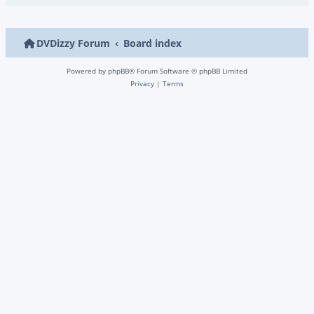
DVDizzy Forum
Board index
Powered by
phpBB
® Forum Software © phpBB Limited
Privacy
|
Terms