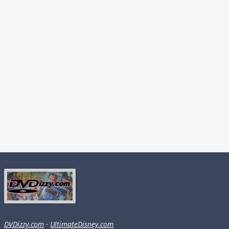
DVDizzy.com
·
UltimateDisney.com