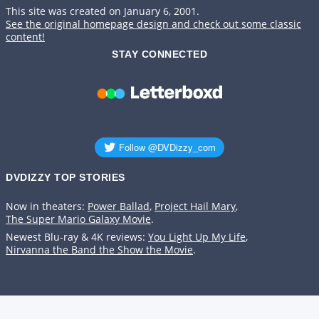
This site was created on January 6, 2001.
See the original homepage design and check out some classic
content!
STAY CONNECTED
DVDIZZY TOP STORIES️️
Now in theaters:
Power Ballad
,
Project Hail Mary
,
The Super Mario Galaxy Movie
.
Newest Blu-ray & 4K reviews:
You Light Up My Life
,
Nirvanna the Band the Show the Movie
.