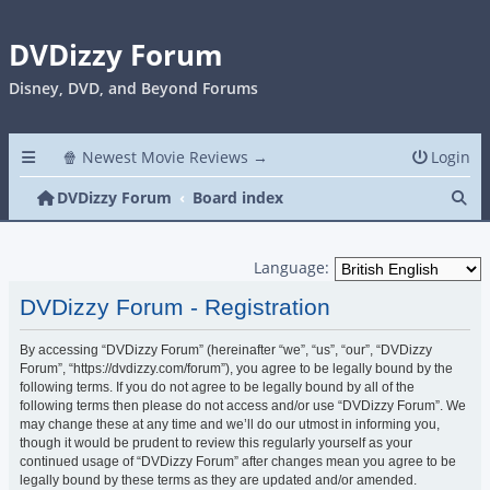
DVDizzy Forum
Disney, DVD, and Beyond Forums
🍿 Newest Movie Reviews →
Login
Se
DVDizzy Forum
Board index
Language:
DVDizzy Forum - Registration
By accessing “DVDizzy Forum” (hereinafter “we”, “us”, “our”, “DVDizzy
Forum”, “https://dvdizzy.com/forum”), you agree to be legally bound by the
following terms. If you do not agree to be legally bound by all of the
following terms then please do not access and/or use “DVDizzy Forum”. We
may change these at any time and we’ll do our utmost in informing you,
though it would be prudent to review this regularly yourself as your
continued usage of “DVDizzy Forum” after changes mean you agree to be
legally bound by these terms as they are updated and/or amended.