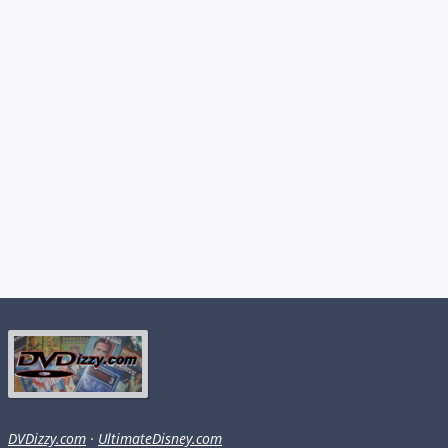
DVDizzy.com
·
UltimateDisney.com