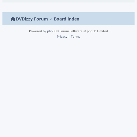
DVDizzy Forum
Board index
Powered by
phpBB
® Forum Software © phpBB Limited
Privacy
|
Terms