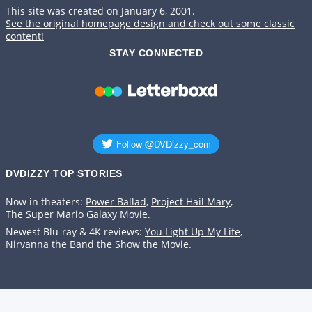
This site was created on January 6, 2001.
See the original homepage design and check out some classic
content!
STAY CONNECTED
DVDIZZY TOP STORIES️️
Now in theaters:
Power Ballad
,
Project Hail Mary
,
The Super Mario Galaxy Movie
.
Newest Blu-ray & 4K reviews:
You Light Up My Life
,
Nirvanna the Band the Show the Movie
.