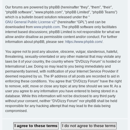
Our forums are powered by phpBB (hereinafter “they”, “them”, “their”,
“phpBB software”, “www.phpbb.com”, “phpBB Limited”, “phpBB Teams”)
which is a bulletin board solution released under the “
GNU General Public License v2
” (hereinafter “GPL”) and can be
downloaded from
www.phpbb.com
. The phpBB software only facilitates
internet based discussions; phpBB Limited is not responsible for what we
allow and/or disallow as permissible content and/or conduct. For further
information about phpBB, please see:
https://www.phpbb.com/
.
You agree not to post any abusive, obscene, vulgar, slanderous, hateful,
threatening, sexually-orientated or any other material that may violate any
laws be it of your country, the country where “DVDizzy Forum” is hosted or
International Law. Doing so may lead to you being immediately and
permanently banned, with notification of your Internet Service Provider if
deemed required by us. The IP address of all posts are recorded to aid in
enforcing these conditions. You agree that “DVDizzy Forum” have the right
to remove, edit, move or close any topic at any time should we see fit. As a
user you agree to any information you have entered to being stored in a
database. While this information will not be disclosed to any third party
without your consent, neither “DVDizzy Forum” nor phpBB shall be held
responsible for any hacking attempt that may lead to the data being
compromised.