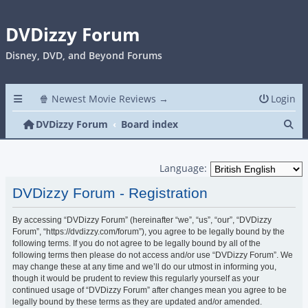
DVDizzy Forum
Disney, DVD, and Beyond Forums
🍿 Newest Movie Reviews →
Login
Se
DVDizzy Forum
Board index
Language:
DVDizzy Forum - Registration
By accessing “DVDizzy Forum” (hereinafter “we”, “us”, “our”, “DVDizzy
Forum”, “https://dvdizzy.com/forum”), you agree to be legally bound by the
following terms. If you do not agree to be legally bound by all of the
following terms then please do not access and/or use “DVDizzy Forum”. We
may change these at any time and we’ll do our utmost in informing you,
though it would be prudent to review this regularly yourself as your
continued usage of “DVDizzy Forum” after changes mean you agree to be
legally bound by these terms as they are updated and/or amended.