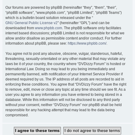
Our forums are powered by phpBB (hereinafter “they”, “them”, “their”,
“phpBB software”, “www.phpbb.com”, “phpBB Limited”, “phpBB Teams”)
which is a bulletin board solution released under the “
GNU General Public License v2
” (hereinafter “GPL”) and can be
downloaded from
www.phpbb.com
. The phpBB software only facilitates
internet based discussions; phpBB Limited is not responsible for what we
allow and/or disallow as permissible content and/or conduct. For further
information about phpBB, please see:
https://www.phpbb.com/
.
You agree not to post any abusive, obscene, vulgar, slanderous, hateful,
threatening, sexually-orientated or any other material that may violate any
laws be it of your country, the country where “DVDizzy Forum” is hosted or
International Law. Doing so may lead to you being immediately and
permanently banned, with notification of your Internet Service Provider if
deemed required by us. The IP address of all posts are recorded to aid in
enforcing these conditions. You agree that “DVDizzy Forum” have the right
to remove, edit, move or close any topic at any time should we see fit. As a
user you agree to any information you have entered to being stored in a
database. While this information will not be disclosed to any third party
without your consent, neither “DVDizzy Forum” nor phpBB shall be held
responsible for any hacking attempt that may lead to the data being
compromised.