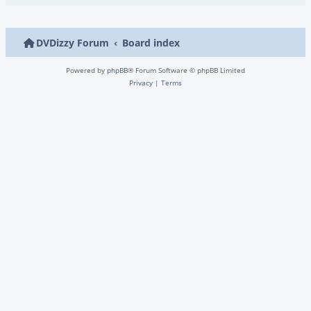
DVDizzy Forum
Board index
Powered by
phpBB
® Forum Software © phpBB Limited
Privacy
|
Terms