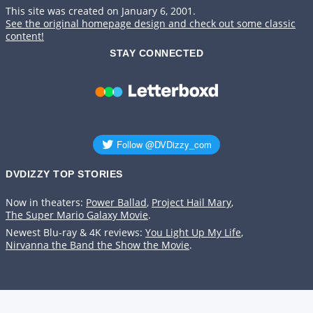
This site was created on January 6, 2001.
See the original homepage design and check out some classic
content!
STAY CONNECTED
DVDIZZY TOP STORIES️️
Now in theaters:
Power Ballad
,
Project Hail Mary
,
The Super Mario Galaxy Movie
.
Newest Blu-ray & 4K reviews:
You Light Up My Life
,
Nirvanna the Band the Show the Movie
.