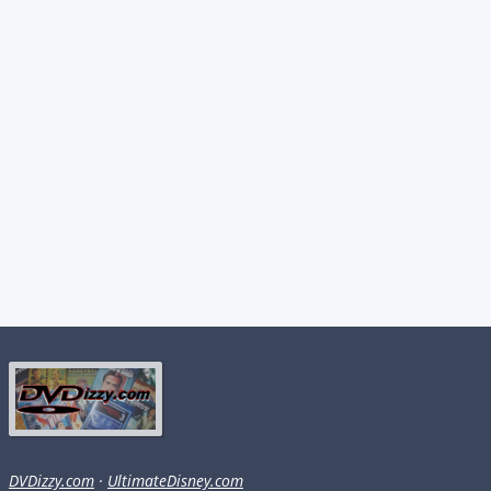
DVDizzy.com
·
UltimateDisney.com