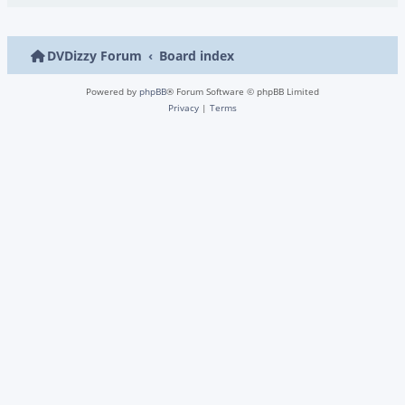
DVDizzy Forum
Board index
Powered by
phpBB
® Forum Software © phpBB Limited
Privacy
|
Terms