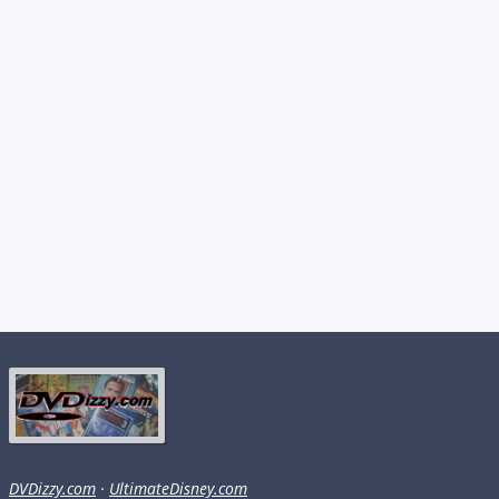
DVDizzy.com
·
UltimateDisney.com