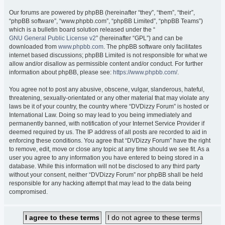
Our forums are powered by phpBB (hereinafter “they”, “them”, “their”,
“phpBB software”, “www.phpbb.com”, “phpBB Limited”, “phpBB Teams”)
which is a bulletin board solution released under the “
GNU General Public License v2
” (hereinafter “GPL”) and can be
downloaded from
www.phpbb.com
. The phpBB software only facilitates
internet based discussions; phpBB Limited is not responsible for what we
allow and/or disallow as permissible content and/or conduct. For further
information about phpBB, please see:
https://www.phpbb.com/
.
You agree not to post any abusive, obscene, vulgar, slanderous, hateful,
threatening, sexually-orientated or any other material that may violate any
laws be it of your country, the country where “DVDizzy Forum” is hosted or
International Law. Doing so may lead to you being immediately and
permanently banned, with notification of your Internet Service Provider if
deemed required by us. The IP address of all posts are recorded to aid in
enforcing these conditions. You agree that “DVDizzy Forum” have the right
to remove, edit, move or close any topic at any time should we see fit. As a
user you agree to any information you have entered to being stored in a
database. While this information will not be disclosed to any third party
without your consent, neither “DVDizzy Forum” nor phpBB shall be held
responsible for any hacking attempt that may lead to the data being
compromised.