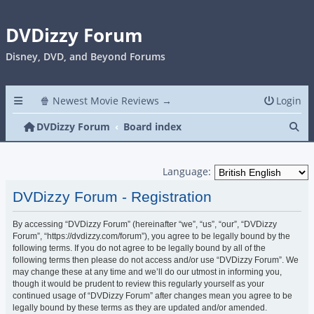
DVDizzy Forum
Disney, DVD, and Beyond Forums
🍿 Newest Movie Reviews →
Login
Se
DVDizzy Forum
Board index
Language:
DVDizzy Forum - Registration
By accessing “DVDizzy Forum” (hereinafter “we”, “us”, “our”, “DVDizzy
Forum”, “https://dvdizzy.com/forum”), you agree to be legally bound by the
following terms. If you do not agree to be legally bound by all of the
following terms then please do not access and/or use “DVDizzy Forum”. We
may change these at any time and we’ll do our utmost in informing you,
though it would be prudent to review this regularly yourself as your
continued usage of “DVDizzy Forum” after changes mean you agree to be
legally bound by these terms as they are updated and/or amended.