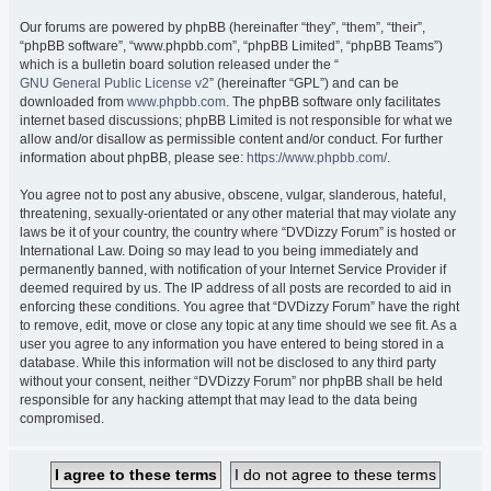
Our forums are powered by phpBB (hereinafter “they”, “them”, “their”,
“phpBB software”, “www.phpbb.com”, “phpBB Limited”, “phpBB Teams”)
which is a bulletin board solution released under the “
GNU General Public License v2
” (hereinafter “GPL”) and can be
downloaded from
www.phpbb.com
. The phpBB software only facilitates
internet based discussions; phpBB Limited is not responsible for what we
allow and/or disallow as permissible content and/or conduct. For further
information about phpBB, please see:
https://www.phpbb.com/
.
You agree not to post any abusive, obscene, vulgar, slanderous, hateful,
threatening, sexually-orientated or any other material that may violate any
laws be it of your country, the country where “DVDizzy Forum” is hosted or
International Law. Doing so may lead to you being immediately and
permanently banned, with notification of your Internet Service Provider if
deemed required by us. The IP address of all posts are recorded to aid in
enforcing these conditions. You agree that “DVDizzy Forum” have the right
to remove, edit, move or close any topic at any time should we see fit. As a
user you agree to any information you have entered to being stored in a
database. While this information will not be disclosed to any third party
without your consent, neither “DVDizzy Forum” nor phpBB shall be held
responsible for any hacking attempt that may lead to the data being
compromised.