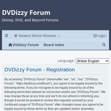
DVDizzy Forum
Disney, DVD, and Beyond Forums
🍿 Newest Movie Reviews →
Login
Se
DVDizzy Forum
Board index
Language:
DVDizzy Forum - Registration
By accessing “DVDizzy Forum” (hereinafter “we”, “us”, “our”, “DVDizzy
Forum”, “https://dvdizzy.com/forum”), you agree to be legally bound by the
following terms. If you do not agree to be legally bound by all of the
following terms then please do not access and/or use “DVDizzy Forum”. We
may change these at any time and we’ll do our utmost in informing you,
though it would be prudent to review this regularly yourself as your
continued usage of “DVDizzy Forum” after changes mean you agree to be
legally bound by these terms as they are updated and/or amended.