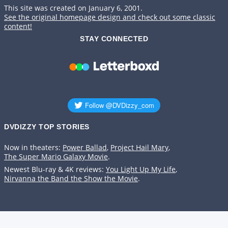
This site was created on January 6, 2001.
See the original homepage design and check out some classic
content!
STAY CONNECTED
DVDIZZY TOP STORIES️️
Now in theaters:
Power Ballad
,
Project Hail Mary
,
The Super Mario Galaxy Movie
.
Newest Blu-ray & 4K reviews:
You Light Up My Life
,
Nirvanna the Band the Show the Movie
.