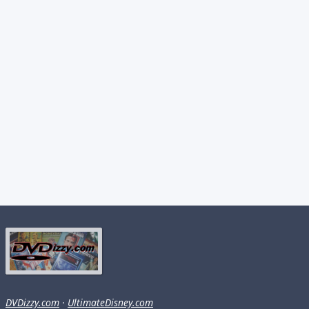
DVDizzy.com
·
UltimateDisney.com