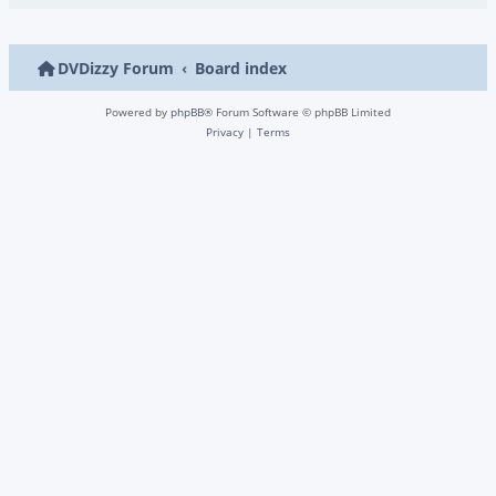
DVDizzy Forum
Board index
Powered by
phpBB
® Forum Software © phpBB Limited
Privacy
|
Terms