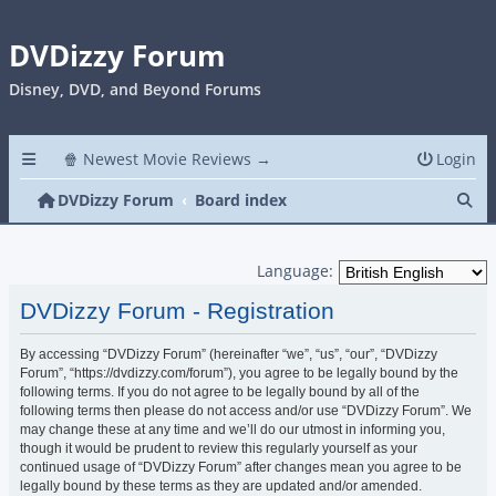
DVDizzy Forum
Disney, DVD, and Beyond Forums
🍿 Newest Movie Reviews →
Login
Se
DVDizzy Forum
Board index
Language:
DVDizzy Forum - Registration
By accessing “DVDizzy Forum” (hereinafter “we”, “us”, “our”, “DVDizzy
Forum”, “https://dvdizzy.com/forum”), you agree to be legally bound by the
following terms. If you do not agree to be legally bound by all of the
following terms then please do not access and/or use “DVDizzy Forum”. We
may change these at any time and we’ll do our utmost in informing you,
though it would be prudent to review this regularly yourself as your
continued usage of “DVDizzy Forum” after changes mean you agree to be
legally bound by these terms as they are updated and/or amended.