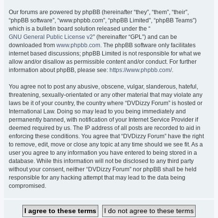
Our forums are powered by phpBB (hereinafter “they”, “them”, “their”,
“phpBB software”, “www.phpbb.com”, “phpBB Limited”, “phpBB Teams”)
which is a bulletin board solution released under the “
GNU General Public License v2
” (hereinafter “GPL”) and can be
downloaded from
www.phpbb.com
. The phpBB software only facilitates
internet based discussions; phpBB Limited is not responsible for what we
allow and/or disallow as permissible content and/or conduct. For further
information about phpBB, please see:
https://www.phpbb.com/
.
You agree not to post any abusive, obscene, vulgar, slanderous, hateful,
threatening, sexually-orientated or any other material that may violate any
laws be it of your country, the country where “DVDizzy Forum” is hosted or
International Law. Doing so may lead to you being immediately and
permanently banned, with notification of your Internet Service Provider if
deemed required by us. The IP address of all posts are recorded to aid in
enforcing these conditions. You agree that “DVDizzy Forum” have the right
to remove, edit, move or close any topic at any time should we see fit. As a
user you agree to any information you have entered to being stored in a
database. While this information will not be disclosed to any third party
without your consent, neither “DVDizzy Forum” nor phpBB shall be held
responsible for any hacking attempt that may lead to the data being
compromised.