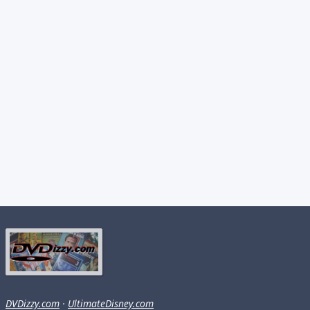
DVDizzy.com
·
UltimateDisney.com