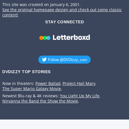
This site was created on January 6, 2001.
See the original homepage design and check out some classic
content!
STAY CONNECTED
DVDIZZY TOP STORIES️️
Now in theaters:
Power Ballad
,
Project Hail Mary
,
The Super Mario Galaxy Movie
.
Newest Blu-ray & 4K reviews:
You Light Up My Life
,
Nirvanna the Band the Show the Movie
.