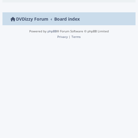
DVDizzy Forum
Board index
Powered by
phpBB
® Forum Software © phpBB Limited
Privacy
|
Terms