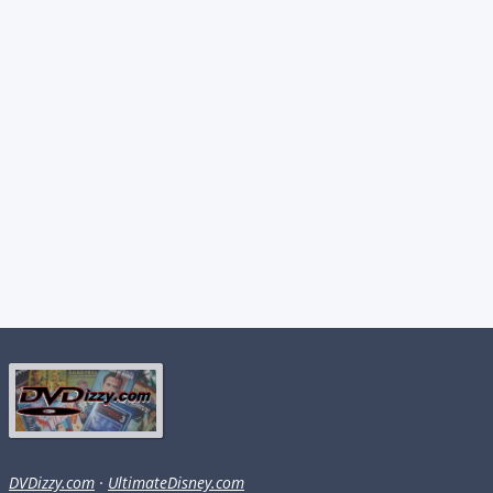
DVDizzy.com
·
UltimateDisney.com