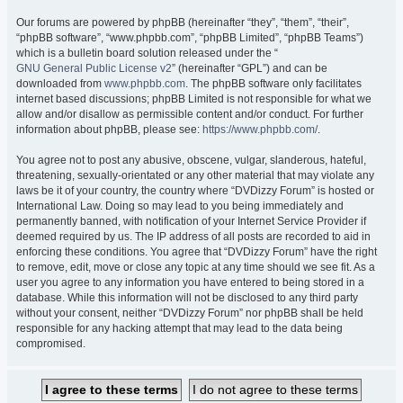
Our forums are powered by phpBB (hereinafter “they”, “them”, “their”,
“phpBB software”, “www.phpbb.com”, “phpBB Limited”, “phpBB Teams”)
which is a bulletin board solution released under the “
GNU General Public License v2
” (hereinafter “GPL”) and can be
downloaded from
www.phpbb.com
. The phpBB software only facilitates
internet based discussions; phpBB Limited is not responsible for what we
allow and/or disallow as permissible content and/or conduct. For further
information about phpBB, please see:
https://www.phpbb.com/
.
You agree not to post any abusive, obscene, vulgar, slanderous, hateful,
threatening, sexually-orientated or any other material that may violate any
laws be it of your country, the country where “DVDizzy Forum” is hosted or
International Law. Doing so may lead to you being immediately and
permanently banned, with notification of your Internet Service Provider if
deemed required by us. The IP address of all posts are recorded to aid in
enforcing these conditions. You agree that “DVDizzy Forum” have the right
to remove, edit, move or close any topic at any time should we see fit. As a
user you agree to any information you have entered to being stored in a
database. While this information will not be disclosed to any third party
without your consent, neither “DVDizzy Forum” nor phpBB shall be held
responsible for any hacking attempt that may lead to the data being
compromised.