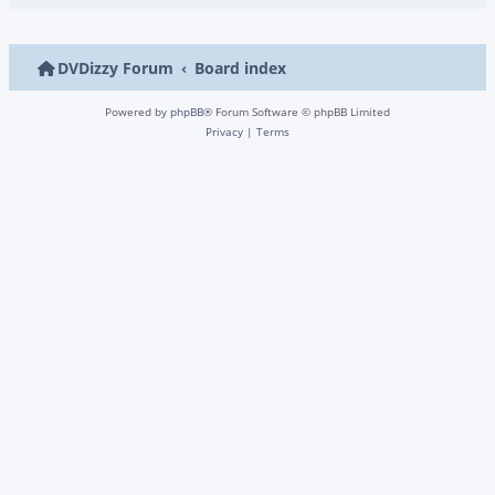
DVDizzy Forum
Board index
Powered by
phpBB
® Forum Software © phpBB Limited
Privacy
|
Terms