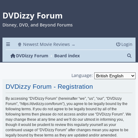
DVDizzy Forum
Disney, DVD, and Beyond Forums
🍿 Newest Movie Reviews →
Login
Se
DVDizzy Forum
Board index
Language:
DVDizzy Forum - Registration
By accessing “DVDizzy Forum” (hereinafter “we”, “us”, “our”, “DVDizzy
Forum”, “https://dvdizzy.com/forum”), you agree to be legally bound by the
following terms. If you do not agree to be legally bound by all of the
following terms then please do not access and/or use “DVDizzy Forum”. We
may change these at any time and we’ll do our utmost in informing you,
though it would be prudent to review this regularly yourself as your
continued usage of “DVDizzy Forum” after changes mean you agree to be
legally bound by these terms as they are updated and/or amended.