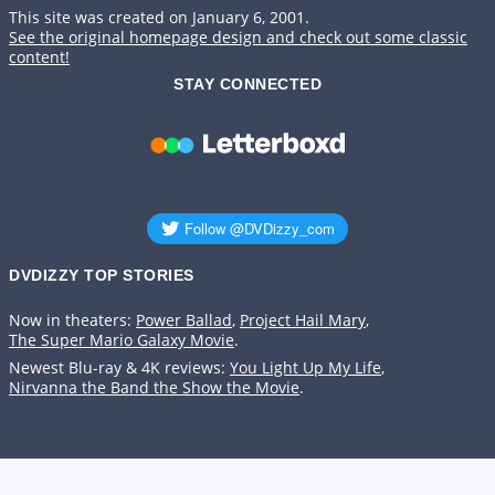
This site was created on January 6, 2001.
See the original homepage design and check out some classic
content!
STAY CONNECTED
DVDIZZY TOP STORIES️️
Now in theaters:
Power Ballad
,
Project Hail Mary
,
The Super Mario Galaxy Movie
.
Newest Blu-ray & 4K reviews:
You Light Up My Life
,
Nirvanna the Band the Show the Movie
.