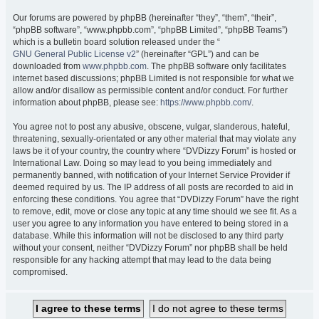
Our forums are powered by phpBB (hereinafter “they”, “them”, “their”,
“phpBB software”, “www.phpbb.com”, “phpBB Limited”, “phpBB Teams”)
which is a bulletin board solution released under the “
GNU General Public License v2
” (hereinafter “GPL”) and can be
downloaded from
www.phpbb.com
. The phpBB software only facilitates
internet based discussions; phpBB Limited is not responsible for what we
allow and/or disallow as permissible content and/or conduct. For further
information about phpBB, please see:
https://www.phpbb.com/
.
You agree not to post any abusive, obscene, vulgar, slanderous, hateful,
threatening, sexually-orientated or any other material that may violate any
laws be it of your country, the country where “DVDizzy Forum” is hosted or
International Law. Doing so may lead to you being immediately and
permanently banned, with notification of your Internet Service Provider if
deemed required by us. The IP address of all posts are recorded to aid in
enforcing these conditions. You agree that “DVDizzy Forum” have the right
to remove, edit, move or close any topic at any time should we see fit. As a
user you agree to any information you have entered to being stored in a
database. While this information will not be disclosed to any third party
without your consent, neither “DVDizzy Forum” nor phpBB shall be held
responsible for any hacking attempt that may lead to the data being
compromised.