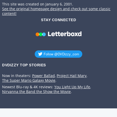
This site was created on January 6, 2001.
See the original homepage design and check out some classic
content!
STAY CONNECTED
DVDIZZY TOP STORIES️️
Now in theaters:
Power Ballad
,
Project Hail Mary
,
The Super Mario Galaxy Movie
.
Newest Blu-ray & 4K reviews:
You Light Up My Life
,
Nirvanna the Band the Show the Movie
.