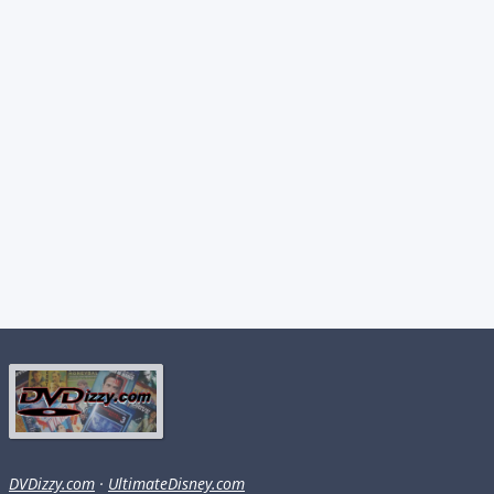
DVDizzy.com
·
UltimateDisney.com