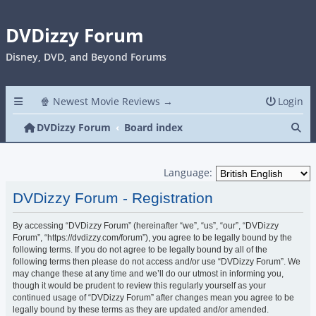
DVDizzy Forum
Disney, DVD, and Beyond Forums
🍿 Newest Movie Reviews →
Login
Se
DVDizzy Forum
Board index
Language:
DVDizzy Forum - Registration
By accessing “DVDizzy Forum” (hereinafter “we”, “us”, “our”, “DVDizzy
Forum”, “https://dvdizzy.com/forum”), you agree to be legally bound by the
following terms. If you do not agree to be legally bound by all of the
following terms then please do not access and/or use “DVDizzy Forum”. We
may change these at any time and we’ll do our utmost in informing you,
though it would be prudent to review this regularly yourself as your
continued usage of “DVDizzy Forum” after changes mean you agree to be
legally bound by these terms as they are updated and/or amended.