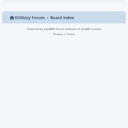
DVDizzy Forum
Board index
Powered by
phpBB
® Forum Software © phpBB Limited
Privacy
|
Terms