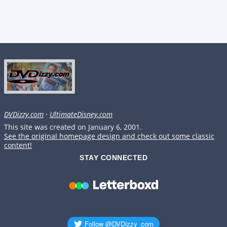
DVDizzy.com
·
UltimateDisney.com
This site was created on January 6, 2001.
See the original homepage design and check out some classic
content!
STAY CONNECTED