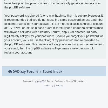
have the option to opt-in or opt-out of automatically generated emails from
the phpBB software.
Your password is ciphered (a one-way hash) so that it is secure. However, it
is recommended that you do not reuse the same password across a number
of different websites. Your password is the means of accessing your account
at “DVDizzy Forum”, so please guard it carefully and under no circumstance
will anyone affiliated with “DVDizzy Forum”, phpBB or another 3rd party,
legitimately ask you for your password. Should you forget your password for
your account, you can use the “I forgot my password” feature provided by
the phpBB software. This process will ask you to submit your user name and
your email, then the phpBB software will generate a new password to
reclaim your account.
DVDizzy Forum
Board index
Powered by
phpBB
® Forum Software © phpBB Limited
Privacy
|
Terms