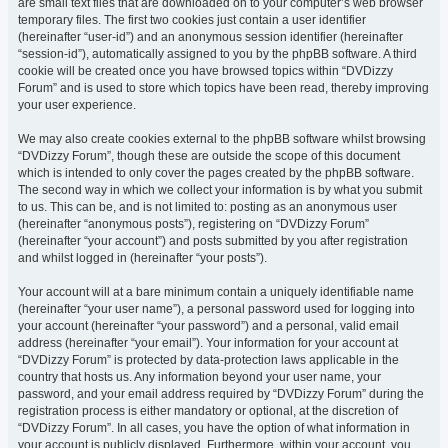
are small text files that are downloaded on to your computer’s web browser
temporary files. The first two cookies just contain a user identifier
(hereinafter “user-id”) and an anonymous session identifier (hereinafter
“session-id”), automatically assigned to you by the phpBB software. A third
cookie will be created once you have browsed topics within “DVDizzy
Forum” and is used to store which topics have been read, thereby improving
your user experience.
We may also create cookies external to the phpBB software whilst browsing
“DVDizzy Forum”, though these are outside the scope of this document
which is intended to only cover the pages created by the phpBB software.
The second way in which we collect your information is by what you submit
to us. This can be, and is not limited to: posting as an anonymous user
(hereinafter “anonymous posts”), registering on “DVDizzy Forum”
(hereinafter “your account”) and posts submitted by you after registration
and whilst logged in (hereinafter “your posts”).
Your account will at a bare minimum contain a uniquely identifiable name
(hereinafter “your user name”), a personal password used for logging into
your account (hereinafter “your password”) and a personal, valid email
address (hereinafter “your email”). Your information for your account at
“DVDizzy Forum” is protected by data-protection laws applicable in the
country that hosts us. Any information beyond your user name, your
password, and your email address required by “DVDizzy Forum” during the
registration process is either mandatory or optional, at the discretion of
“DVDizzy Forum”. In all cases, you have the option of what information in
your account is publicly displayed. Furthermore, within your account, you