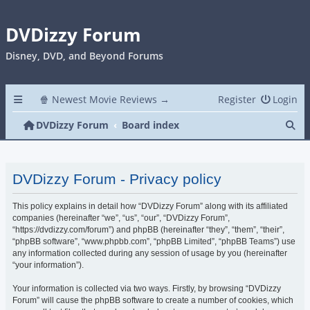
DVDizzy Forum
Disney, DVD, and Beyond Forums
🍿 Newest Movie Reviews →
Register
Login
Se
DVDizzy Forum
Board index
DVDizzy Forum - Privacy policy
This policy explains in detail how “DVDizzy Forum” along with its affiliated
companies (hereinafter “we”, “us”, “our”, “DVDizzy Forum”,
“https://dvdizzy.com/forum”) and phpBB (hereinafter “they”, “them”, “their”,
“phpBB software”, “www.phpbb.com”, “phpBB Limited”, “phpBB Teams”) use
any information collected during any session of usage by you (hereinafter
“your information”).
Your information is collected via two ways. Firstly, by browsing “DVDizzy
Forum” will cause the phpBB software to create a number of cookies, which