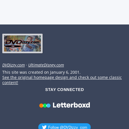
DVDizzy.com
·
UltimateDisney.com
This site was created on January 6, 2001.
See the original homepage design and check out some classic
content!
STAY CONNECTED