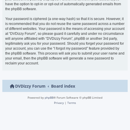
have the option to opt-in or opt-out of automatically generated emails from
the phpBB software.
Your password is ciphered (a one-way hash) so that it is secure. However, it
is recommended that you do not reuse the same password across a number
of different websites. Your password is the means of accessing your account
at “DVDizzy Forum”, so please guard it carefully and under no circumstance
will anyone affiliated with “DVDizzy Forum”, phpBB or another 3rd party,
legitimately ask you for your password. Should you forget your password for
your account, you can use the “I forgot my password” feature provided by
the phpBB software. This process will ask you to submit your user name and
your email, then the phpBB software will generate a new password to
reclaim your account.
DVDizzy Forum
Board index
Powered by
phpBB
® Forum Software © phpBB Limited
Privacy
|
Terms