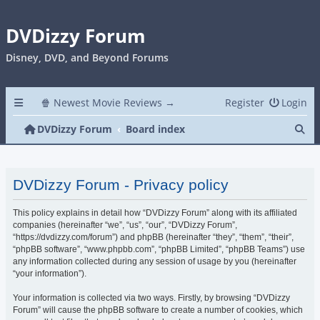
DVDizzy Forum
Disney, DVD, and Beyond Forums
🍿 Newest Movie Reviews →
Register
Login
Se
DVDizzy Forum
Board index
DVDizzy Forum - Privacy policy
This policy explains in detail how “DVDizzy Forum” along with its affiliated
companies (hereinafter “we”, “us”, “our”, “DVDizzy Forum”,
“https://dvdizzy.com/forum”) and phpBB (hereinafter “they”, “them”, “their”,
“phpBB software”, “www.phpbb.com”, “phpBB Limited”, “phpBB Teams”) use
any information collected during any session of usage by you (hereinafter
“your information”).
Your information is collected via two ways. Firstly, by browsing “DVDizzy
Forum” will cause the phpBB software to create a number of cookies, which