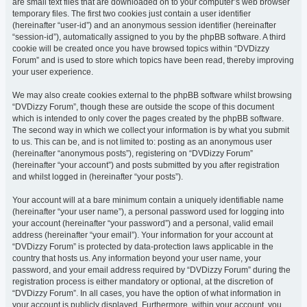
are small text files that are downloaded on to your computer’s web browser
temporary files. The first two cookies just contain a user identifier
(hereinafter “user-id”) and an anonymous session identifier (hereinafter
“session-id”), automatically assigned to you by the phpBB software. A third
cookie will be created once you have browsed topics within “DVDizzy
Forum” and is used to store which topics have been read, thereby improving
your user experience.
We may also create cookies external to the phpBB software whilst browsing
“DVDizzy Forum”, though these are outside the scope of this document
which is intended to only cover the pages created by the phpBB software.
The second way in which we collect your information is by what you submit
to us. This can be, and is not limited to: posting as an anonymous user
(hereinafter “anonymous posts”), registering on “DVDizzy Forum”
(hereinafter “your account”) and posts submitted by you after registration
and whilst logged in (hereinafter “your posts”).
Your account will at a bare minimum contain a uniquely identifiable name
(hereinafter “your user name”), a personal password used for logging into
your account (hereinafter “your password”) and a personal, valid email
address (hereinafter “your email”). Your information for your account at
“DVDizzy Forum” is protected by data-protection laws applicable in the
country that hosts us. Any information beyond your user name, your
password, and your email address required by “DVDizzy Forum” during the
registration process is either mandatory or optional, at the discretion of
“DVDizzy Forum”. In all cases, you have the option of what information in
your account is publicly displayed. Furthermore, within your account, you