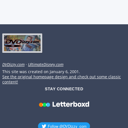
DVDizzy.com
·
UltimateDisney.com
This site was created on January 6, 2001.
See the original homepage design and check out some classic
content!
STAY CONNECTED