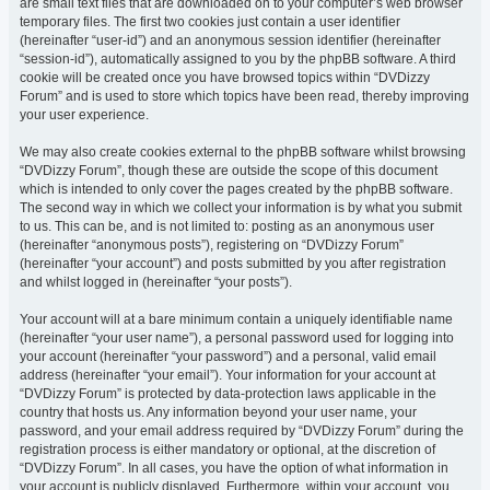
are small text files that are downloaded on to your computer’s web browser
temporary files. The first two cookies just contain a user identifier
(hereinafter “user-id”) and an anonymous session identifier (hereinafter
“session-id”), automatically assigned to you by the phpBB software. A third
cookie will be created once you have browsed topics within “DVDizzy
Forum” and is used to store which topics have been read, thereby improving
your user experience.
We may also create cookies external to the phpBB software whilst browsing
“DVDizzy Forum”, though these are outside the scope of this document
which is intended to only cover the pages created by the phpBB software.
The second way in which we collect your information is by what you submit
to us. This can be, and is not limited to: posting as an anonymous user
(hereinafter “anonymous posts”), registering on “DVDizzy Forum”
(hereinafter “your account”) and posts submitted by you after registration
and whilst logged in (hereinafter “your posts”).
Your account will at a bare minimum contain a uniquely identifiable name
(hereinafter “your user name”), a personal password used for logging into
your account (hereinafter “your password”) and a personal, valid email
address (hereinafter “your email”). Your information for your account at
“DVDizzy Forum” is protected by data-protection laws applicable in the
country that hosts us. Any information beyond your user name, your
password, and your email address required by “DVDizzy Forum” during the
registration process is either mandatory or optional, at the discretion of
“DVDizzy Forum”. In all cases, you have the option of what information in
your account is publicly displayed. Furthermore, within your account, you