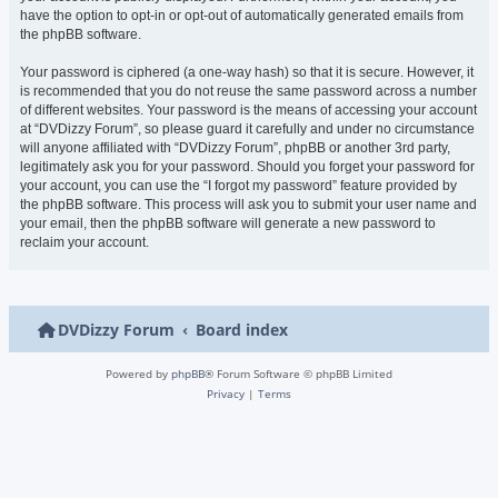
have the option to opt-in or opt-out of automatically generated emails from
the phpBB software.
Your password is ciphered (a one-way hash) so that it is secure. However, it
is recommended that you do not reuse the same password across a number
of different websites. Your password is the means of accessing your account
at “DVDizzy Forum”, so please guard it carefully and under no circumstance
will anyone affiliated with “DVDizzy Forum”, phpBB or another 3rd party,
legitimately ask you for your password. Should you forget your password for
your account, you can use the “I forgot my password” feature provided by
the phpBB software. This process will ask you to submit your user name and
your email, then the phpBB software will generate a new password to
reclaim your account.
DVDizzy Forum
Board index
Powered by
phpBB
® Forum Software © phpBB Limited
Privacy
|
Terms