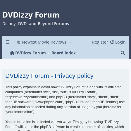
DVDizzy Forum
Disney, DVD, and Beyond Forums
🍿 Newest Movie Reviews →
Register
Login
Se
DVDizzy Forum
Board index
DVDizzy Forum - Privacy policy
This policy explains in detail how “DVDizzy Forum” along with its affiliated
companies (hereinafter “we”, “us”, “our”, “DVDizzy Forum”,
“https://dvdizzy.com/forum”) and phpBB (hereinafter “they”, “them”, “their”,
“phpBB software”, “www.phpbb.com”, “phpBB Limited”, “phpBB Teams”) use
any information collected during any session of usage by you (hereinafter
“your information”).
Your information is collected via two ways. Firstly, by browsing “DVDizzy
Forum” will cause the phpBB software to create a number of cookies, which