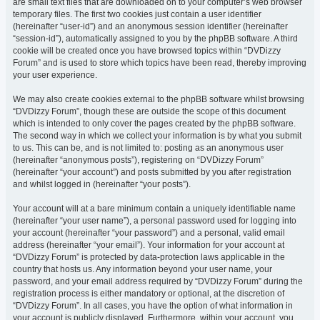
are small text files that are downloaded on to your computer’s web browser
temporary files. The first two cookies just contain a user identifier
(hereinafter “user-id”) and an anonymous session identifier (hereinafter
“session-id”), automatically assigned to you by the phpBB software. A third
cookie will be created once you have browsed topics within “DVDizzy
Forum” and is used to store which topics have been read, thereby improving
your user experience.
We may also create cookies external to the phpBB software whilst browsing
“DVDizzy Forum”, though these are outside the scope of this document
which is intended to only cover the pages created by the phpBB software.
The second way in which we collect your information is by what you submit
to us. This can be, and is not limited to: posting as an anonymous user
(hereinafter “anonymous posts”), registering on “DVDizzy Forum”
(hereinafter “your account”) and posts submitted by you after registration
and whilst logged in (hereinafter “your posts”).
Your account will at a bare minimum contain a uniquely identifiable name
(hereinafter “your user name”), a personal password used for logging into
your account (hereinafter “your password”) and a personal, valid email
address (hereinafter “your email”). Your information for your account at
“DVDizzy Forum” is protected by data-protection laws applicable in the
country that hosts us. Any information beyond your user name, your
password, and your email address required by “DVDizzy Forum” during the
registration process is either mandatory or optional, at the discretion of
“DVDizzy Forum”. In all cases, you have the option of what information in
your account is publicly displayed. Furthermore, within your account, you