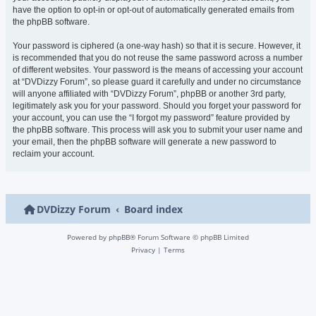
have the option to opt-in or opt-out of automatically generated emails from
the phpBB software.
Your password is ciphered (a one-way hash) so that it is secure. However, it
is recommended that you do not reuse the same password across a number
of different websites. Your password is the means of accessing your account
at “DVDizzy Forum”, so please guard it carefully and under no circumstance
will anyone affiliated with “DVDizzy Forum”, phpBB or another 3rd party,
legitimately ask you for your password. Should you forget your password for
your account, you can use the “I forgot my password” feature provided by
the phpBB software. This process will ask you to submit your user name and
your email, then the phpBB software will generate a new password to
reclaim your account.
DVDizzy Forum
Board index
Powered by
phpBB
® Forum Software © phpBB Limited
Privacy
|
Terms