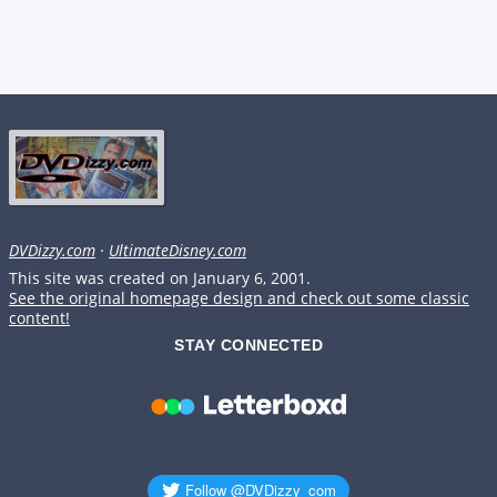
DVDizzy.com
·
UltimateDisney.com
This site was created on January 6, 2001.
See the original homepage design and check out some classic
content!
STAY CONNECTED