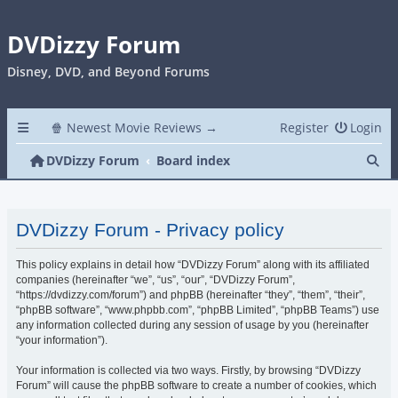
DVDizzy Forum
Disney, DVD, and Beyond Forums
🍿 Newest Movie Reviews →
Register
Login
Se
DVDizzy Forum
Board index
DVDizzy Forum - Privacy policy
This policy explains in detail how “DVDizzy Forum” along with its affiliated
companies (hereinafter “we”, “us”, “our”, “DVDizzy Forum”,
“https://dvdizzy.com/forum”) and phpBB (hereinafter “they”, “them”, “their”,
“phpBB software”, “www.phpbb.com”, “phpBB Limited”, “phpBB Teams”) use
any information collected during any session of usage by you (hereinafter
“your information”).
Your information is collected via two ways. Firstly, by browsing “DVDizzy
Forum” will cause the phpBB software to create a number of cookies, which