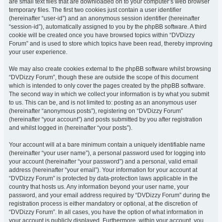
are small text files that are downloaded on to your computer’s web browser
temporary files. The first two cookies just contain a user identifier
(hereinafter “user-id”) and an anonymous session identifier (hereinafter
“session-id”), automatically assigned to you by the phpBB software. A third
cookie will be created once you have browsed topics within “DVDizzy
Forum” and is used to store which topics have been read, thereby improving
your user experience.
We may also create cookies external to the phpBB software whilst browsing
“DVDizzy Forum”, though these are outside the scope of this document
which is intended to only cover the pages created by the phpBB software.
The second way in which we collect your information is by what you submit
to us. This can be, and is not limited to: posting as an anonymous user
(hereinafter “anonymous posts”), registering on “DVDizzy Forum”
(hereinafter “your account”) and posts submitted by you after registration
and whilst logged in (hereinafter “your posts”).
Your account will at a bare minimum contain a uniquely identifiable name
(hereinafter “your user name”), a personal password used for logging into
your account (hereinafter “your password”) and a personal, valid email
address (hereinafter “your email”). Your information for your account at
“DVDizzy Forum” is protected by data-protection laws applicable in the
country that hosts us. Any information beyond your user name, your
password, and your email address required by “DVDizzy Forum” during the
registration process is either mandatory or optional, at the discretion of
“DVDizzy Forum”. In all cases, you have the option of what information in
your account is publicly displayed. Furthermore, within your account, you