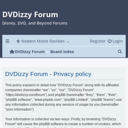
DVDizzy Forum
Disney, DVD, and Beyond Forums
🍿 Newest Movie Reviews →
Register
Login
Se
DVDizzy Forum
Board index
DVDizzy Forum - Privacy policy
This policy explains in detail how “DVDizzy Forum” along with its affiliated
companies (hereinafter “we”, “us”, “our”, “DVDizzy Forum”,
“https://dvdizzy.com/forum”) and phpBB (hereinafter “they”, “them”, “their”,
“phpBB software”, “www.phpbb.com”, “phpBB Limited”, “phpBB Teams”) use
any information collected during any session of usage by you (hereinafter
“your information”).
Your information is collected via two ways. Firstly, by browsing “DVDizzy
Forum” will cause the phpBB software to create a number of cookies, which