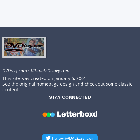
DVDizzy.com
·
UltimateDisney.com
This site was created on January 6, 2001.
See the original homepage design and check out some classic
content!
STAY CONNECTED