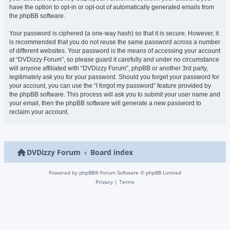
have the option to opt-in or opt-out of automatically generated emails from
the phpBB software.
Your password is ciphered (a one-way hash) so that it is secure. However, it
is recommended that you do not reuse the same password across a number
of different websites. Your password is the means of accessing your account
at “DVDizzy Forum”, so please guard it carefully and under no circumstance
will anyone affiliated with “DVDizzy Forum”, phpBB or another 3rd party,
legitimately ask you for your password. Should you forget your password for
your account, you can use the “I forgot my password” feature provided by
the phpBB software. This process will ask you to submit your user name and
your email, then the phpBB software will generate a new password to
reclaim your account.
DVDizzy Forum
Board index
Powered by
phpBB
® Forum Software © phpBB Limited
Privacy
|
Terms