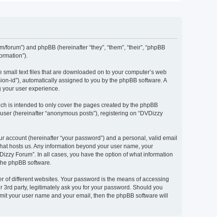
om/forum”) and phpBB (hereinafter “they”, “them”, “their”, “phpBB
ormation”).
e small text files that are downloaded on to your computer’s web
ssion-id”), automatically assigned to you by the phpBB software. A
g your user experience.
ch is intended to only cover the pages created by the phpBB
 user (hereinafter “anonymous posts”), registering on “DVDizzy
ur account (hereinafter “your password”) and a personal, valid email
 that hosts us. Any information beyond your user name, your
Dizzy Forum”. In all cases, you have the option of what information
 the phpBB software.
r of different websites. Your password is the means of accessing
 3rd party, legitimately ask you for your password. Should you
bmit your user name and your email, then the phpBB software will