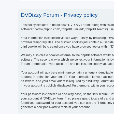
DVDizzy Forum - Privacy policy
This policy explains in detail how “DVDizzy Forum” along with its aff
software”, “www.phpbb.com”, “phpBB Limited”, “phpBB Teams”) use an
Your information is collected via two ways. Firstly, by browsing “D
browser temporary files. The first two cookies just contain a user id
third cookie will be created once you have browsed topics within “
We may also create cookies external to the phpBB software whilst 
software. The second way in which we collect your information is by
Forum” (hereinafter “your account”) and posts submitted by you after 
Your account will at a bare minimum contain a uniquely identifiable
address (hereinafter “your email”). Your information for your accoun
password, and your email address required by “DVDizzy Forum” during
in your account is publicly displayed. Furthermore, within your acco
Your password is ciphered (a one-way hash) so that it is secure. H
your account at “DVDizzy Forum”, so please guard it carefully and u
forget your password for your account, you can use the “I forgot my
generate a new password to reclaim your account.