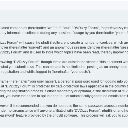
iliated companies (hereinafter “we”, “us”, “our”, “DVDizzy Forum”, “https://dvdizzy.c
y information collected during any session of usage by you (hereinafter “your inf
VDizzy Forum” will cause the phpBB software to create a number of cookies, which ar
entifier (hereinafter “user-id”) and an anonymous session identifier (hereinafter “se
DVDizzy Forum” and is used to store which topics have been read, thereby improvin
browsing “DVDizzy Forum”, though these are outside the scope of this document whi
 what you submit to us. This can be, and is not limited to: posting as an anonymous
registration and whilst logged in (hereinafter “your posts”).
 name (hereinafter “your user name”), a personal password used for logging into yo
t at “DVDizzy Forum” is protected by data-protection laws applicable in the country
 the registration process is either mandatory or optional, at the discretion of “DV
unt, you have the option to opt-in or opt-out of automatically generated emails from
owever, it is recommended that you do not reuse the same password across a numbe
nder no circumstance will anyone affiliated with “DVDizzy Forum”, phpBB or another
 password” feature provided by the phpBB software. This process will ask you to su