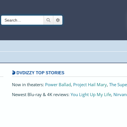
Search
Advanced search
🎬 DVDIZZY TOP STORIES️️
Now in theaters:
Power Ballad
,
Project Hail Mary
,
The Supe
Newest Blu-ray & 4K reviews:
You Light Up My Life
,
Nirvan