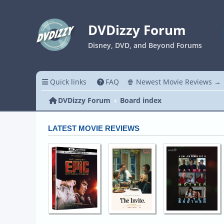
DVDizzy Forum
Disney, DVD, and Beyond Forums
Quick links
FAQ
🍿 Newest Movie Reviews →
DVDizzy Forum
Board index
LATEST MOVIE REVIEWS