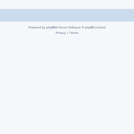
Powered by
phpBB
® Forum Software © phpBB Limited
Privacy
|
Terms