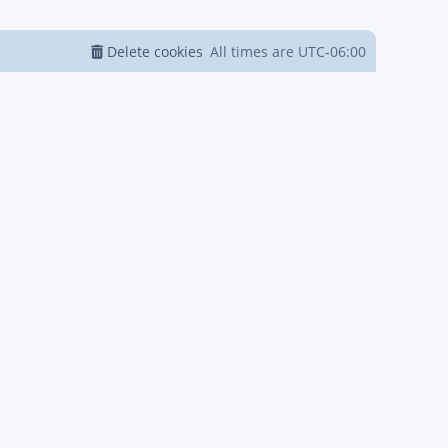
Delete cookies
All times are
UTC-06:00