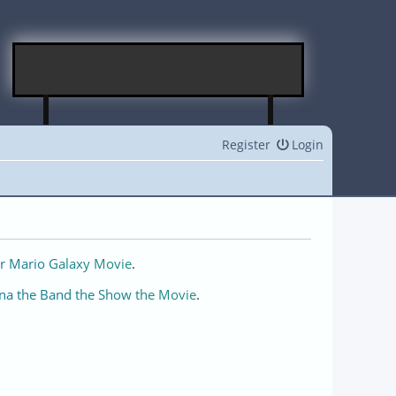
Register
Login
r Mario Galaxy Movie
.
na the Band the Show the Movie
.