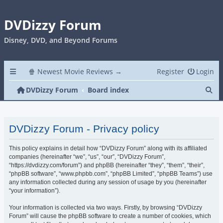
DVDizzy Forum
Disney, DVD, and Beyond Forums
🍿 Newest Movie Reviews →
Register
Login
Se
DVDizzy Forum
Board index
DVDizzy Forum - Privacy policy
This policy explains in detail how “DVDizzy Forum” along with its affiliated
companies (hereinafter “we”, “us”, “our”, “DVDizzy Forum”,
“https://dvdizzy.com/forum”) and phpBB (hereinafter “they”, “them”, “their”,
“phpBB software”, “www.phpbb.com”, “phpBB Limited”, “phpBB Teams”) use
any information collected during any session of usage by you (hereinafter
“your information”).
Your information is collected via two ways. Firstly, by browsing “DVDizzy
Forum” will cause the phpBB software to create a number of cookies, which