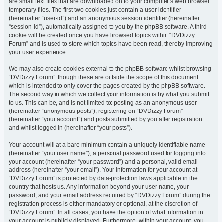
are small text files that are downloaded on to your computer’s web browser
temporary files. The first two cookies just contain a user identifier
(hereinafter “user-id”) and an anonymous session identifier (hereinafter
“session-id”), automatically assigned to you by the phpBB software. A third
cookie will be created once you have browsed topics within “DVDizzy
Forum” and is used to store which topics have been read, thereby improving
your user experience.
We may also create cookies external to the phpBB software whilst browsing
“DVDizzy Forum”, though these are outside the scope of this document
which is intended to only cover the pages created by the phpBB software.
The second way in which we collect your information is by what you submit
to us. This can be, and is not limited to: posting as an anonymous user
(hereinafter “anonymous posts”), registering on “DVDizzy Forum”
(hereinafter “your account”) and posts submitted by you after registration
and whilst logged in (hereinafter “your posts”).
Your account will at a bare minimum contain a uniquely identifiable name
(hereinafter “your user name”), a personal password used for logging into
your account (hereinafter “your password”) and a personal, valid email
address (hereinafter “your email”). Your information for your account at
“DVDizzy Forum” is protected by data-protection laws applicable in the
country that hosts us. Any information beyond your user name, your
password, and your email address required by “DVDizzy Forum” during the
registration process is either mandatory or optional, at the discretion of
“DVDizzy Forum”. In all cases, you have the option of what information in
your account is publicly displayed. Furthermore, within your account, you