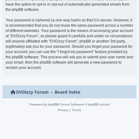
have the option to opt-in or opt-out of automatically generated emails from
the phpBB software.
Your password is ciphered (a one-way hash) so that it is secure. However, it
is recommended that you do not reuse the same password across a number
of different websites. Your password is the means of accessing your account
at “DVDizzy Forum”, so please guard it carefully and under no circumstance
will anyone affiliated with “DVDizzy Forum”, phpBB or another 3rd party,
legitimately ask you for your password. Should you forget your password for
your account, you can use the “I forgot my password” feature provided by
the phpBB software. This process will ask you to submit your user name and
your email, then the phpBB software will generate a new password to
reclaim your account.
DVDizzy Forum
Board index
Powered by
phpBB
® Forum Software © phpBB Limited
Privacy
|
Terms