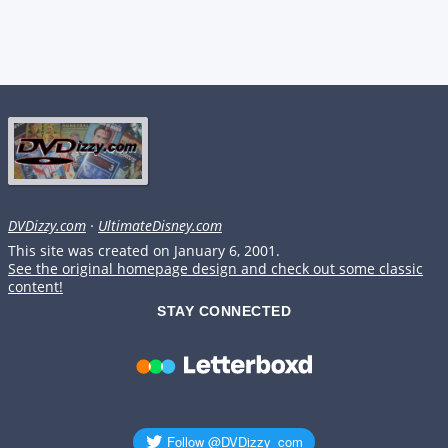
DVDizzy.com
·
UltimateDisney.com
This site was created on January 6, 2001.
See the original homepage design and check out some classic
content!
STAY CONNECTED