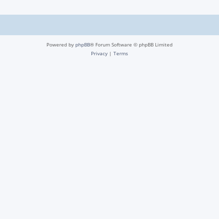
Powered by
phpBB
® Forum Software © phpBB Limited
Privacy
|
Terms