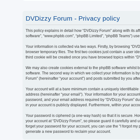
DVDizzy Forum - Privacy policy
This policy explains in detail how “DVDizzy Forum” along with its aff
software”, “www.phpbb.com”, “phpBB Limited”, “phpBB Teams”) use an
Your information is collected via two ways. Firstly, by browsing “D
browser temporary files. The first two cookies just contain a user id
third cookie will be created once you have browsed topics within “
We may also create cookies external to the phpBB software whilst 
software. The second way in which we collect your information is by
Forum” (hereinafter “your account”) and posts submitted by you after 
Your account will at a bare minimum contain a uniquely identifiable
address (hereinafter “your email”). Your information for your accoun
password, and your email address required by “DVDizzy Forum” during
in your account is publicly displayed. Furthermore, within your acco
Your password is ciphered (a one-way hash) so that it is secure. H
your account at “DVDizzy Forum”, so please guard it carefully and u
forget your password for your account, you can use the “I forgot my
generate a new password to reclaim your account.