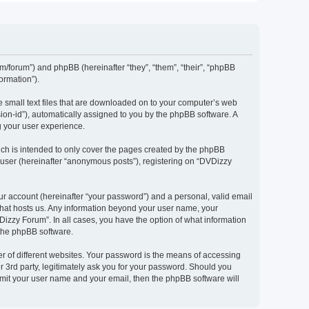
om/forum”) and phpBB (hereinafter “they”, “them”, “their”, “phpBB
ormation”).
e small text files that are downloaded on to your computer’s web
ssion-id”), automatically assigned to you by the phpBB software. A
g your user experience.
ch is intended to only cover the pages created by the phpBB
 user (hereinafter “anonymous posts”), registering on “DVDizzy
ur account (hereinafter “your password”) and a personal, valid email
 that hosts us. Any information beyond your user name, your
Dizzy Forum”. In all cases, you have the option of what information
 the phpBB software.
r of different websites. Your password is the means of accessing
 3rd party, legitimately ask you for your password. Should you
bmit your user name and your email, then the phpBB software will