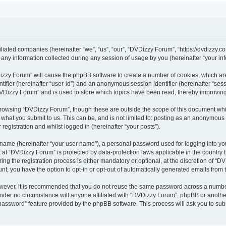
iliated companies (hereinafter “we”, “us”, “our”, “DVDizzy Forum”, “https://dvdizzy.c
y information collected during any session of usage by you (hereinafter “your inf
VDizzy Forum” will cause the phpBB software to create a number of cookies, which ar
entifier (hereinafter “user-id”) and an anonymous session identifier (hereinafter “se
DVDizzy Forum” and is used to store which topics have been read, thereby improvin
browsing “DVDizzy Forum”, though these are outside the scope of this document whi
 what you submit to us. This can be, and is not limited to: posting as an anonymous
registration and whilst logged in (hereinafter “your posts”).
 name (hereinafter “your user name”), a personal password used for logging into yo
t at “DVDizzy Forum” is protected by data-protection laws applicable in the country
 the registration process is either mandatory or optional, at the discretion of “DV
unt, you have the option to opt-in or opt-out of automatically generated emails from
owever, it is recommended that you do not reuse the same password across a numbe
nder no circumstance will anyone affiliated with “DVDizzy Forum”, phpBB or another
 password” feature provided by the phpBB software. This process will ask you to su