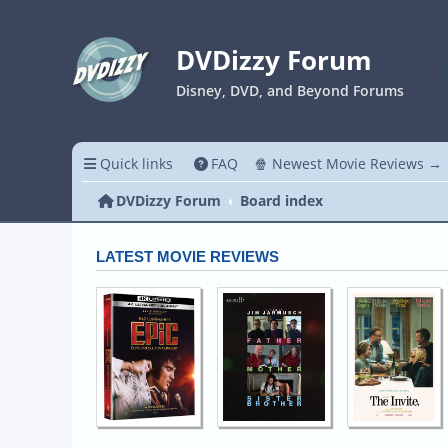
DVDizzy Forum
Disney, DVD, and Beyond Forums
Quick links
FAQ
🍿 Newest Movie Reviews →
DVDizzy Forum
Board index
LATEST MOVIE REVIEWS