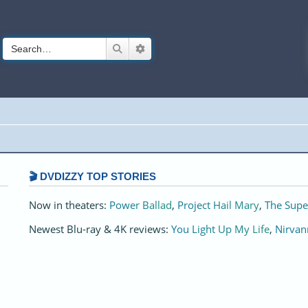
Search
Advanced search
🎬 DVDIZZY TOP STORIES️️
Now in theaters:
Power Ballad
,
Project Hail Mary
,
The Supe
Newest Blu-ray & 4K reviews:
You Light Up My Life
,
Nirvan