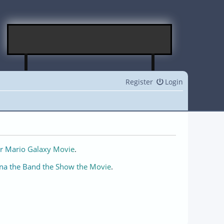
Register
Login
r Mario Galaxy Movie
.
na the Band the Show the Movie
.