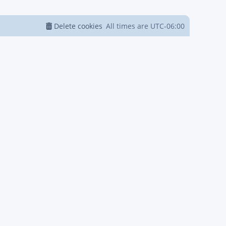
Delete cookies
All times are
UTC-06:00